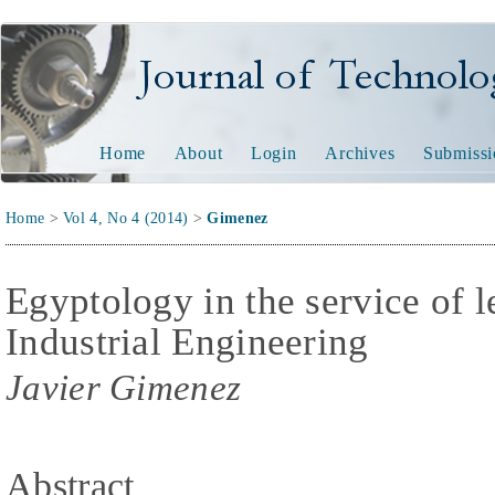
Journal of Technology and
Home
About
Login
Archives
Submissi
Home
>
Vol 4, No 4 (2014)
>
Gimenez
Egyptology in the service of l
Industrial Engineering
Javier Gimenez
Abstract