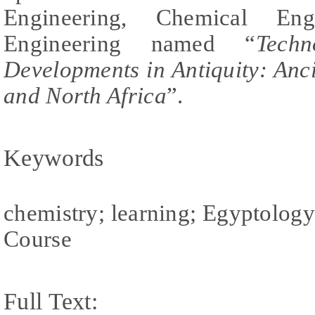
Engineering, Chemical Eng
Engineering named “
Techn
Developments in Antiquity: Anc
and North Africa
”.
Keywords
chemistry; learning; Egyptology
Course
Full Text: