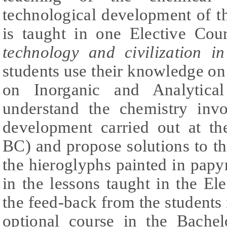
technological development of t
is taught in one Elective Cour
technology and civilization i
students use their knowledge on
on Inorganic and Analytica
understand the chemistry invo
development carried out at t
BC) and propose solutions to the
the hieroglyphs painted in papy
in the lessons taught in the El
the feed-back from the students
optional course in the Bachel