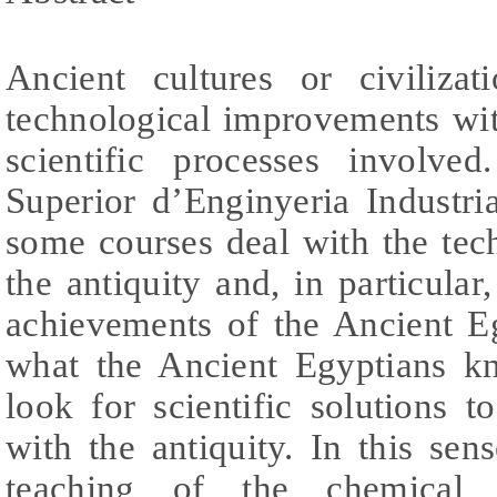
Ancient cultures or civilizat
technological improvements wi
scientific processes involve
Superior d’Enginyeria Industr
some courses deal with the tec
the antiquity and, in particular
achievements of the Ancient Eg
what the Ancient Egyptians k
look for scientific solutions 
with the antiquity. In this sen
teaching of the chemical 