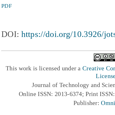
PDF
DOI:
https://doi.org/10.3926/jot
This work is licensed under a
Creative Com
Licens
Journal of Technology and Scie
Online ISSN: 2013-6374; Print ISSN
Publisher:
Omni