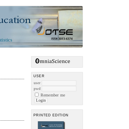
n
tistics
USER
user
pwd
Remember me
PRINTED EDITION