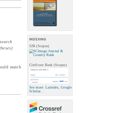
INDEXING
esearch
SJR (Scopus)
theses)
CiteScore Rank (Scopus)
uld match
See more: Latindex, Google
Scholar...