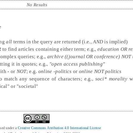
No Results
e
ing
all
terms in the query are returned (i.e.,
AND
is implied)
R
to find articles containing either term; e.g.,
education OR r
complex queries; e.g.,
archive ((journal OR conference) NOT 
ting it in quotes; e.g.,
"open access publishing"
with
-
or
NOT
; e.g.
online -politics
or
online NOT politics
o match any sequence of characters; e.g.,
soci* morality
wo
cal" or "societal"
nsed under a
Creative Commons Attribution 4.0 International License