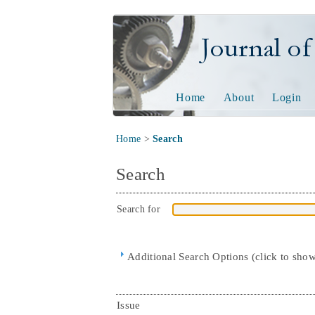
Journal of Tech
Home
About
Login
Home
>
Search
Search
Search for
Additional Search Options (click to sho
Issue