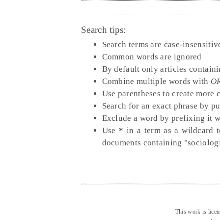
Search tips:
Search terms are case-insensitiv
Common words are ignored
By default only articles contain
Combine multiple words with
O
Use parentheses to create more 
Search for an exact phrase by put
Exclude a word by prefixing it 
Use
*
in a term as a wildcard t
documents containing "sociologi
This work is lice