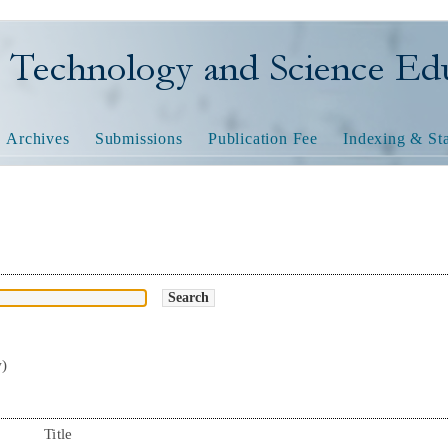
nology and Science Educatio
Archives
Submissions
Publication Fee
Indexing & Sta
w)
Title