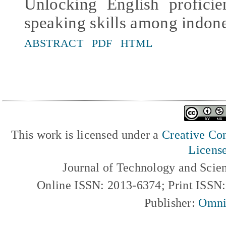
Unlocking English profici
speaking skills among indone
ABSTRACT
PDF
HTML
This work is licensed under a
Creative Com
Licens
Journal of Technology and Scie
Online ISSN: 2013-6374; Print ISSN
Publisher:
Omni