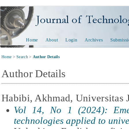
Journal of Technology and
Home
About
Login
Archives
Submissi
Home
>
Search
>
Author Details
Author Details
Habibi, Akhmad, Universitas 
Vol 14, No 1 (2024): Eme
technologies applied to unive