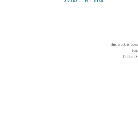
ABSTRACT
PDF
HTML
This work is lice
Jou
Online I