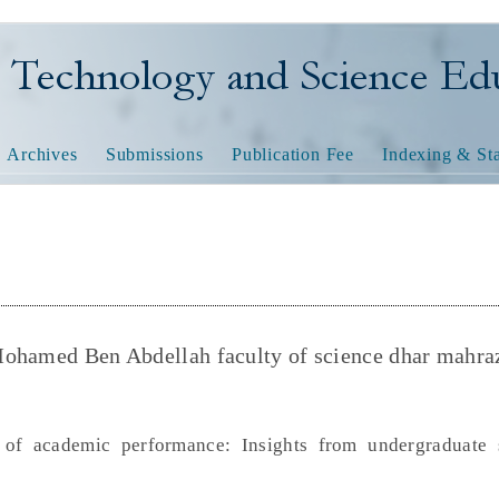
nology and Science Educatio
Archives
Submissions
Publication Fee
Indexing & Sta
Mohamed Ben Abdellah faculty of science dhar mahra
 of academic performance: Insights from undergraduate 