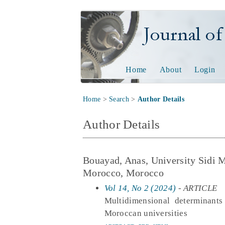
Journal of Tech
Home
About
Login
Home
>
Search
>
Author Details
Author Details
Bouayad, Anas, University Sidi 
Morocco, Morocco
Vol 14, No 2 (2024)
- ARTICLE
Multidimensional determinants
Moroccan universities