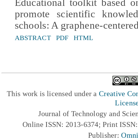
Educational toolkit based 
promote scientific knowle
schools: A graphene-centered
ABSTRACT
PDF
HTML
This work is licensed under a
Creative Com
Licens
Journal of Technology and Scie
Online ISSN: 2013-6374; Print ISSN
Publisher:
Omni