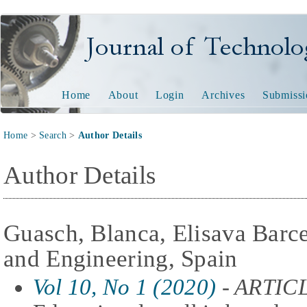
Journal of Technology and
Home
About
Login
Archives
Submissi
Home
>
Search
>
Author Details
Author Details
Guasch, Blanca, Elisava Barc
and Engineering, Spain
Vol 10, No 1 (2020)
- ARTIC