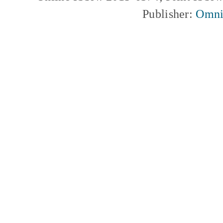
Publisher:
Omni