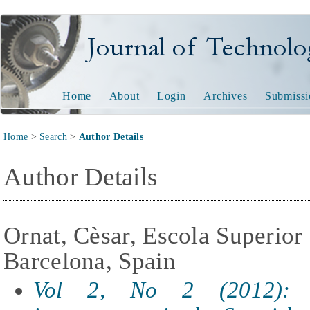
Journal of Technology and
Home
About
Login
Archives
Submissi
Home
>
Search
>
Author Details
Author Details
Ornat, Cèsar, Escola Superior 
Barcelona, Spain
Vol 2, No 2 (2012): T