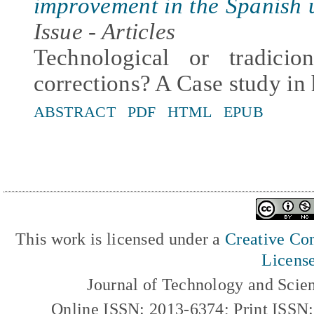
improvement in the Spanish u
Issue - Articles
Technological or tradicio
corrections? A Case study in
ABSTRACT
PDF
HTML
EPUB
This work is licensed under a
Creative Com
Licens
Journal of Technology and Scie
Online ISSN: 2013-6374; Print ISSN