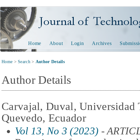
Journal of Technology and
Home
About
Login
Archives
Submissi
Home
>
Search
>
Author Details
Author Details
Carvajal, Duval, Universidad 
Quevedo, Ecuador
Vol 13, No 3 (2023)
- ARTIC