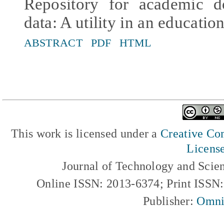
Repository for academic d
data: A utility in an educatio
ABSTRACT
PDF
HTML
This work is licensed under a
Creative Com
Licens
Journal of Technology and Scie
Online ISSN: 2013-6374; Print ISSN
Publisher:
Omni