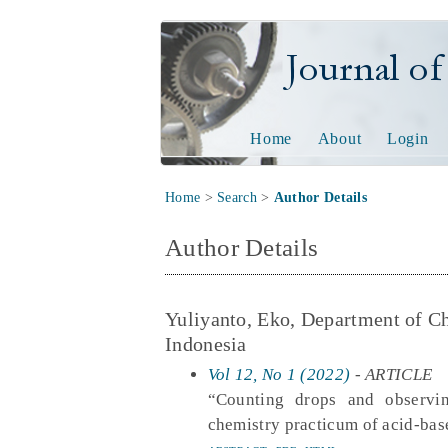
Journal of Tech
Home
About
Login
Home
>
Search
>
Author Details
Author Details
Yuliyanto, Eko, Department of 
Indonesia
Vol 12, No 1 (2022)
- ARTICLE
“Counting drops and observing
chemistry practicum of acid-bas