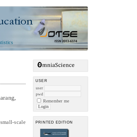
n
tistics
USER
user
pwd
arang,
Remember me
small-scale
PRINTED EDITION