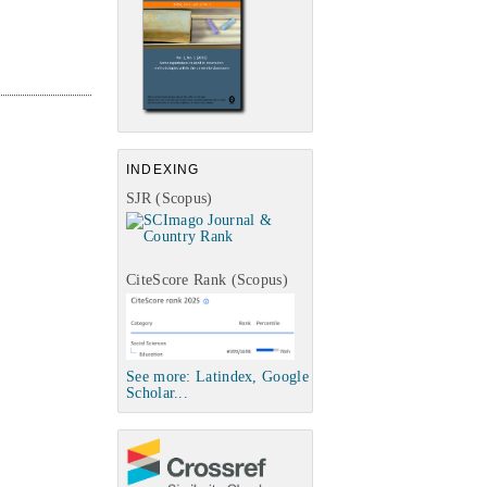
INDEXING
SJR (Scopus)
CiteScore Rank (Scopus)
See more: Latindex, Google
Scholar...