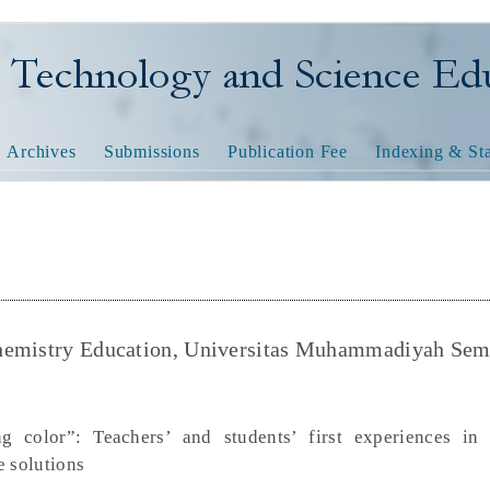
nology and Science Educatio
Archives
Submissions
Publication Fee
Indexing & Sta
Chemistry Education, Universitas Muhammadiyah Sem
 color”: Teachers’ and students’ first experiences in 
e solutions