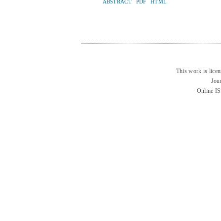
ABSTRACT
PDF
HTML
This work is lice
Jou
Online I