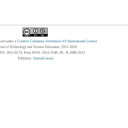
nsed under a
Creative Commons Attribution 4.0 International License
rnal of Technology and Science Education, 2011-2026
SSN: 2013-6374; Print ISSN: 2014-5349; DL: B-2000-2012
Publisher:
OmniaScience