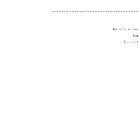
This work is lice
Jou
Online I