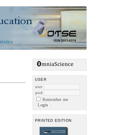
n
tistics
USER
user
pwd
Remember me
PRINTED EDITION