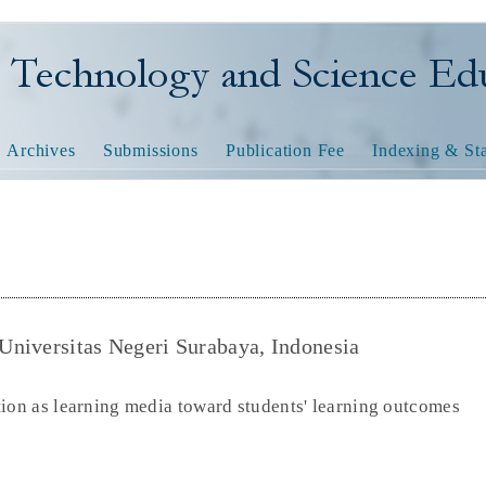
nology and Science Educatio
Archives
Submissions
Publication Fee
Indexing & Sta
 Universitas Negeri Surabaya, Indonesia
tion as learning media toward students' learning outcomes