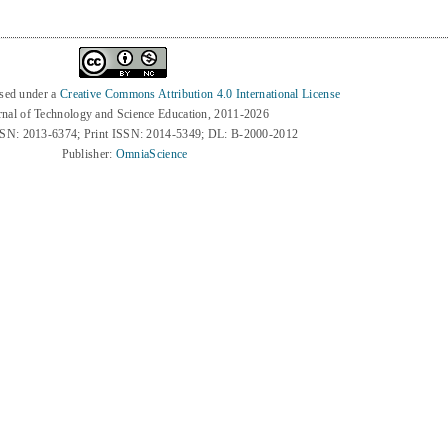
nsed under a
Creative Commons Attribution 4.0 International License
rnal of Technology and Science Education, 2011-2026
SSN: 2013-6374; Print ISSN: 2014-5349; DL: B-2000-2012
Publisher:
OmniaScience