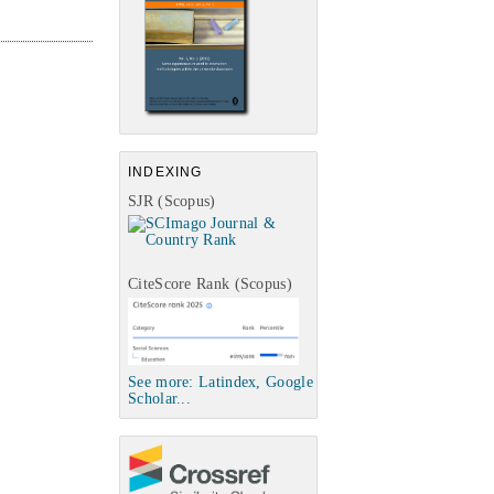
INDEXING
SJR (Scopus)
CiteScore Rank (Scopus)
See more: Latindex, Google
Scholar...