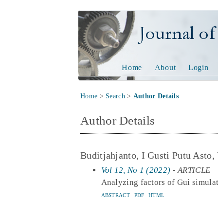
Journal of Tech
Home
About
Login
Home
>
Search
>
Author Details
Author Details
Buditjahjanto, I Gusti Putu Asto,
Vol 12, No 1 (2022)
- ARTICLE
Analyzing factors of Gui simula
ABSTRACT
PDF
HTML