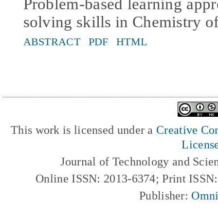
Problem-based learning app
solving skills in Chemistry o
ABSTRACT
PDF
HTML
This work is licensed under a
Creative Com
Licens
Journal of Technology and Scie
Online ISSN: 2013-6374; Print ISSN
Publisher:
Omni