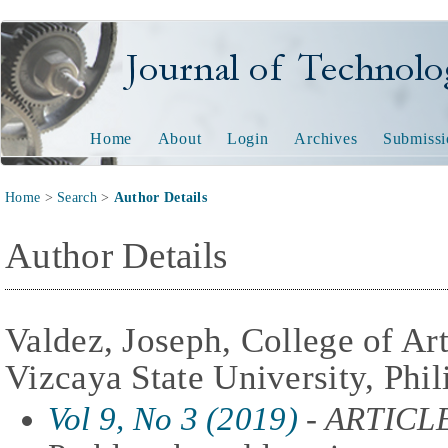
Journal of Technology and
Home
About
Login
Archives
Submissi
Home
>
Search
>
Author Details
Author Details
Valdez, Joseph, College of Ar
Vizcaya State University, Phil
Vol 9, No 3 (2019)
- ARTICL