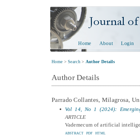
Journal of Tech
Home
About
Login
Home
>
Search
>
Author Details
Author Details
Parrado Collantes, Milagrosa, Un
Vol 14, No 1 (2024): Emerging
ARTICLE
Vademecum of artificial intellig
ABSTRACT
PDF
HTML