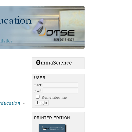
n
tistics
USER
user
pwd
Remember me
education
-
PRINTED EDITION