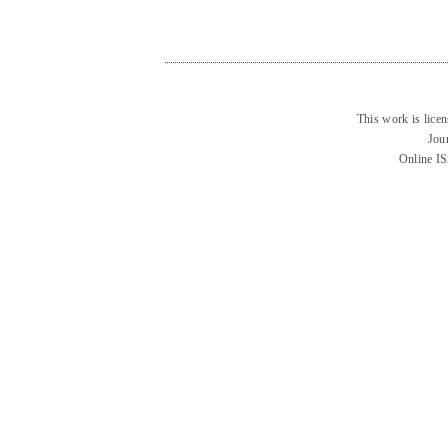
This work is lice
Jou
Online I