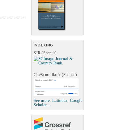
INDEXING
SJR (Scopus)
CiteScore Rank (Scopus)
See more: Latindex, Google
Scholar...