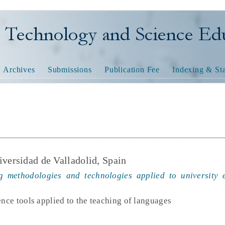
nology and Science Educatio
Archives
Submissions
Publication Fee
Indexing & Sta
iversidad de Valladolid, Spain
 methodologies and technologies applied to university 
ence tools applied to the teaching of languages