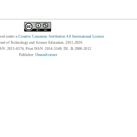
nsed under a
Creative Commons Attribution 4.0 International License
rnal of Technology and Science Education, 2011-2026
SSN: 2013-6374; Print ISSN: 2014-5349; DL: B-2000-2012
Publisher:
OmniaScience