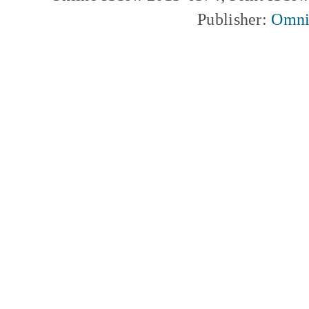
Publisher:
Omni