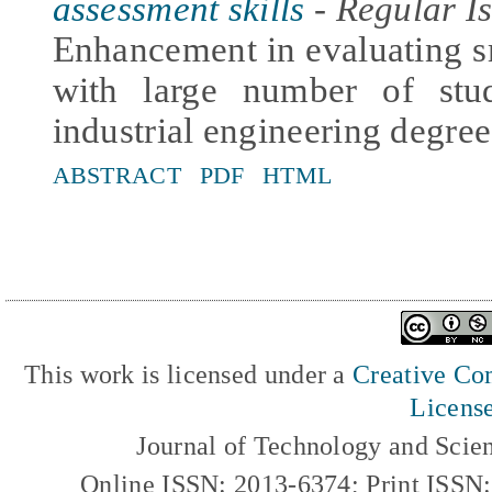
assessment skills
- Regular Is
Enhancement in evaluating s
with large number of stu
industrial engineering degree
ABSTRACT
PDF
HTML
This work is licensed under a
Creative Com
Licens
Journal of Technology and Scie
Online ISSN: 2013-6374; Print ISSN