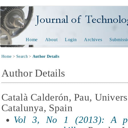
Journal of Technology and
Home
About
Login
Archives
Submissi
Home
>
Search
>
Author Details
Author Details
Català Calderón, Pau, Universi
Catalunya, Spain
Vol 3, No 1 (2013): A p