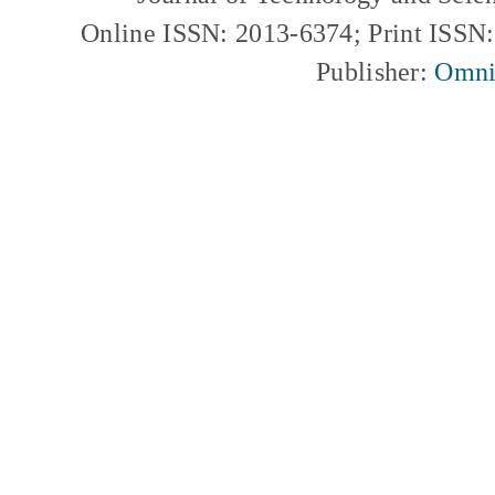
Online ISSN: 2013-6374; Print ISSN
Publisher:
Omni