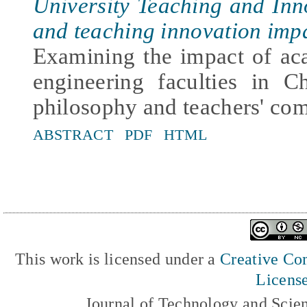
University Teaching and In
and teaching innovation imp
Examining the impact of ac
engineering faculties in C
philosophy and teachers' co
ABSTRACT
PDF
HTML
This work is licensed under a
Creative Com
Licens
Journal of Technology and Scie