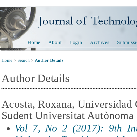
Journal of Technology and
Home
About
Login
Archives
Submissi
Home
>
Search
>
Author Details
Author Details
Acosta, Roxana, Universidad C
Sudent Universitat Autònoma 
Vol 7, No 2 (2017): 9th In