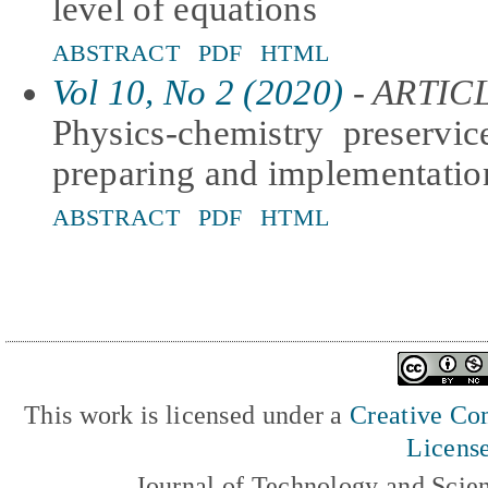
level of equations
ABSTRACT
PDF
HTML
Vol 10, No 2 (2020)
- ARTIC
Physics-chemistry preservic
preparing and implementatio
ABSTRACT
PDF
HTML
This work is licensed under a
Creative Com
Licens
Journal of Technology and Scie