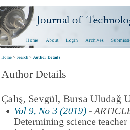
Journal of Technology and
Home
About
Login
Archives
Submissi
Home
>
Search
>
Author Details
Author Details
Çalış, Sevgül, Bursa Uludağ U
Vol 9, No 3 (2019)
- ARTICL
Determining science teacher