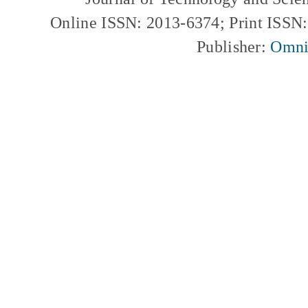
Online ISSN: 2013-6374; Print ISSN
Publisher:
Omni