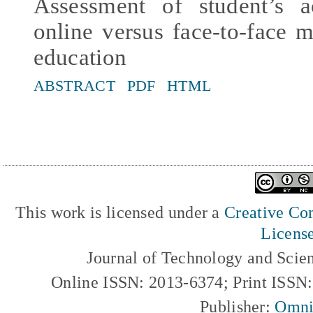
Assessment of student’s 
online versus face-to-face 
education
ABSTRACT
PDF
HTML
This work is licensed under a
Creative Com
Licens
Journal of Technology and Scie
Online ISSN: 2013-6374; Print ISSN
Publisher:
Omni