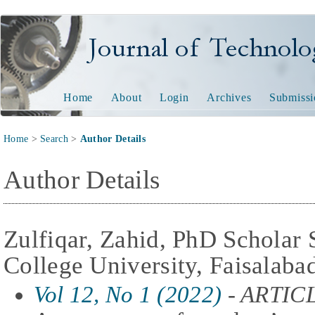
Journal of Technology and
Home
About
Login
Archives
Submissi
Home
>
Search
>
Author Details
Author Details
Zulfiqar, Zahid, PhD Scholar
College University, Faisalaba
Vol 12, No 1 (2022)
- ARTIC