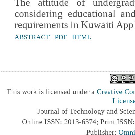
The attitude of undergrad
considering educational an
requirements in Kuwaiti App
ABSTRACT
PDF
HTML
This work is licensed under a
Creative Com
Licens
Journal of Technology and Scie
Online ISSN: 2013-6374; Print ISSN
Publisher:
Omni