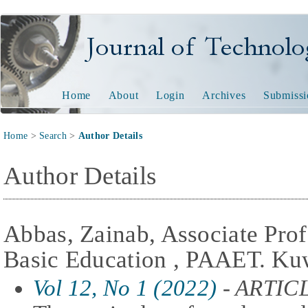
Journal of Technology and
Home
About
Login
Archives
Submissi
Home
>
Search
>
Author Details
Author Details
Abbas, Zainab, Associate Prof
Basic Education , PAAET. Kuw
Vol 12, No 1 (2022)
- ARTIC