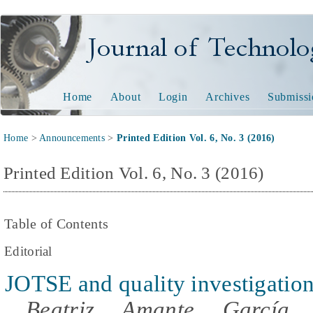
Journal of Technology and
Home
About
Login
Archives
Submissi
Home
>
Announcements
>
Printed Edition Vol. 6, No. 3 (2016)
Printed Edition Vol. 6, No. 3 (2016)
Table of Contents
Editorial
JOTSE and quality investigatio
Beatriz Amante García,