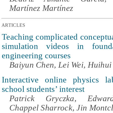
Martínez Martínez
ARTICLES
Teaching complicated conceptu
simulation videos in foundat
engineering courses
Baiyun Chen, Lei Wei, Huihui
Interactive online physics l
school students’ interest
Patrick Gryczka, Edward
Chappel Sharrock, Jin Montc