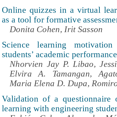
Online quizzes in a virtual le
as a tool for formative assessme
Donita Cohen, Irit Sasson
Science learning motivation
students’ academic performance
Nhorvien Jay P. Libao, Jess
Elvira A. Tamangan, Agato
Maria Elena D. Dupa, Romiro
Validation of a questionnaire 
learning with engineering stude