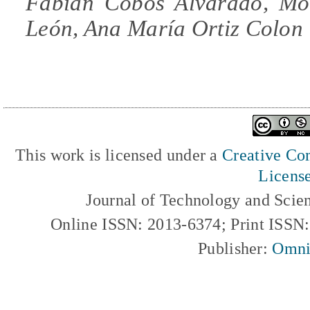
Fabián Cobos Alvarado, Mó
León, Ana María Ortiz Colon
This work is licensed under a
Creative Com
Licens
Journal of Technology and Scie
Online ISSN: 2013-6374; Print ISSN
Publisher:
Omni