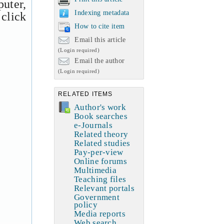
uter,
Indexing metadata
 click
How to cite item
Email this article
(Login required)
Email the author
(Login required)
RELATED ITEMS
Author's work
Book searches
e-Journals
Related theory
Related studies
Pay-per-view
Online forums
Multimedia
Teaching files
Relevant portals
Government
policy
Media reports
Web search