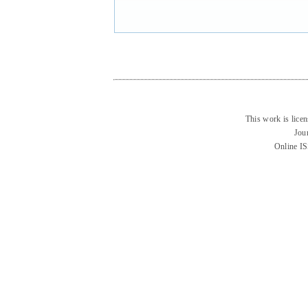
This work is lice
Jou
Online I