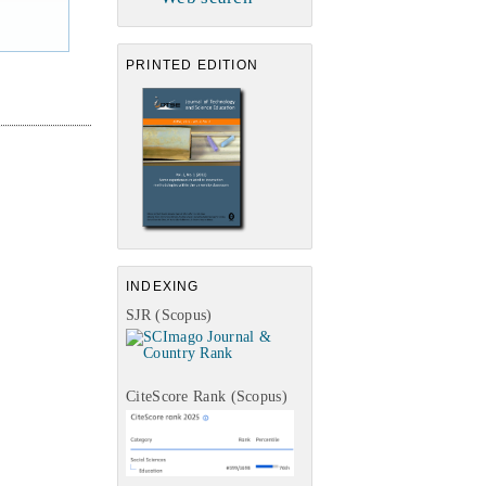
PRINTED EDITION
INDEXING
SJR (Scopus)
CiteScore Rank (Scopus)