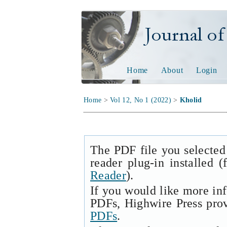
Journal of Tech
Home
About
Login
Home
>
Vol 12, No 1 (2022)
>
Kholid
The PDF file you selected
reader plug-in installed 
Reader
).
If you would like more in
PDFs, Highwire Press pro
PDFs
.