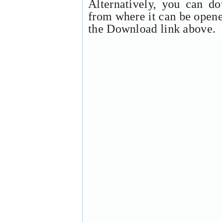
Alternatively, you can d
from where it can be open
the Download link above.