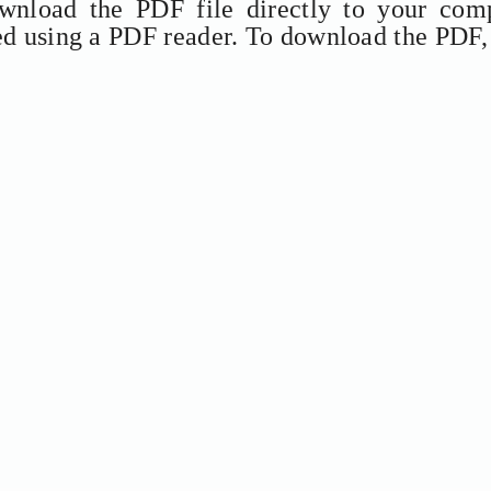
ownload the PDF file directly to your comp
ed using a PDF reader. To download the PDF,