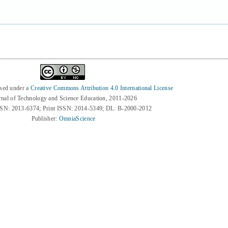
nsed under a
Creative Commons Attribution 4.0 International License
rnal of Technology and Science Education, 2011-2026
SSN: 2013-6374; Print ISSN: 2014-5349; DL: B-2000-2012
Publisher:
OmniaScience