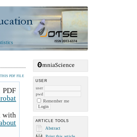
n
tistics
HIS PDF FILE
USER
user
a PDF
pwd
robat
Remember me
k with
about
ARTICLE TOOLS
Abstract
Print this article