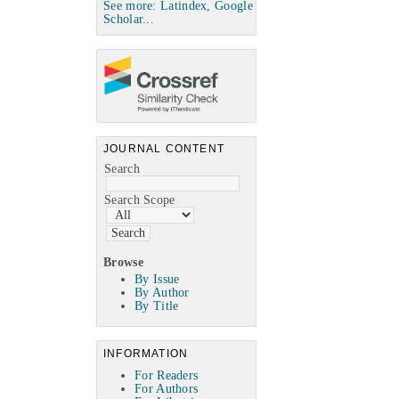
See more: Latindex, Google
Scholar...
JOURNAL CONTENT
Search
Search Scope
Browse
By Issue
By Author
By Title
INFORMATION
For Readers
For Authors