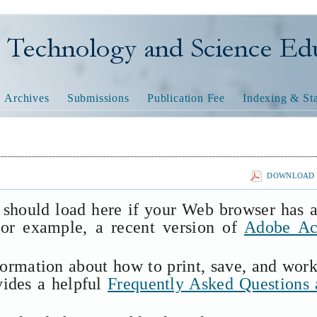
nology and Science Educatio
Archives
Submissions
Publication Fee
Indexing & Sta
DOWNLOAD T
 should load here if your Web browser has 
(for example, a recent version of
Adobe Ac
formation about how to print, save, and wor
vides a helpful
Frequently Asked Questions 