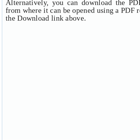
Alternatively, you can download the PDF
from where it can be opened using a PDF r
the Download link above.