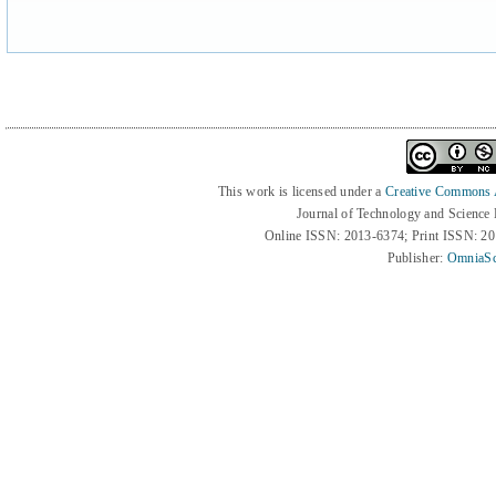
This work is licensed under a
Creative Commons At
Journal of Technology and Science
Online ISSN: 2013-6374; Print ISSN: 2
Publisher:
OmniaSc