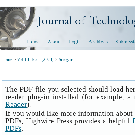
Journal of Technology and
Home
About
Login
Archives
Submissi
Home
>
Vol 13, No 1 (2023)
>
Siregar
The PDF file you selected should load he
reader plug-in installed (for example, a
Reader
).
If you would like more information about 
PDFs, Highwire Press provides a helpful
PDFs
.