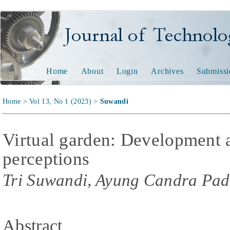
Journal of Technology and
Home
About
Login
Archives
Submissi
Home
>
Vol 13, No 1 (2023)
>
Suwandi
Virtual garden: Development a
perceptions
Tri Suwandi, Ayung Candra Pad
Abstract