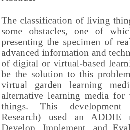
The classification of living thi
some obstacles, one of which
presenting the specimen of rea
advanced information and techn
of digital or virtual-based lea
be the solution to this proble
virtual garden learning me
alternative learning media for t
things. This development 
Research) used an ADDIE m
Develop, Implement, and Eval