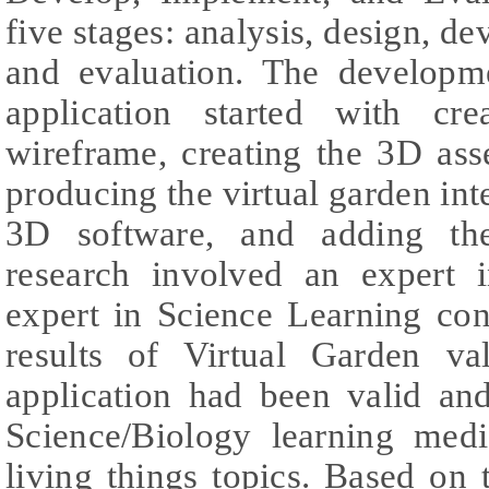
five stages: analysis, design, d
and evaluation. The developm
application started with cr
wireframe, creating the 3D ass
producing the virtual garden int
3D software, and adding th
research involved an expert 
expert in Science Learning con
results of Virtual Garden va
application had been valid an
Science/Biology learning medi
living things topics. Based on 