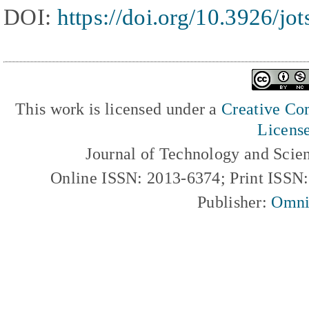
DOI:
https://doi.org/10.3926/jo
This work is licensed under a
Creative Com
Licens
Journal of Technology and Scie
Online ISSN: 2013-6374; Print ISSN
Publisher:
Omni