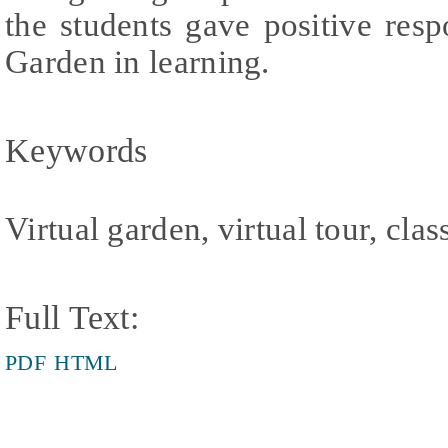
the students gave positive resp
Garden in learning.
Keywords
Virtual garden, virtual tour, clas
Full Text:
PDF
HTML