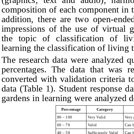
composition of each component in th
addition, there are two open-ended
impressions of the use of virtual 
the topic of classification of li
learning the classification of living
The research data were analyzed qua
percentages. The data that was r
converted with validation criteria t
data (Table 1). Student response da
gardens in learning were analyzed de
Percentage
Category
80 – 100
Very Valid
Very 
60 – 79
Valid
Can b
40 – 59
Sufficiently Valid
Can b