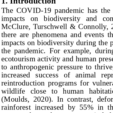
1.
I
ntroduction
The COVID-19 pandemic has the po
impacts on biodiversity and cons
McClure, Turschwell & Connolly, 2
there are phenomena and events th
impacts on biodiversity during the
the pandemic. For example, durin
ecotourism activity and human prese
to anthropogenic pressure to thriv
increased success of animal rep
reintroduction programs for vulner
wildlife close to human habita
(Moulds, 2020). In contrast, defo
rainforest increased by 55% in t