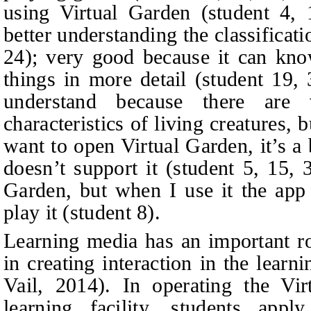
using Virtual Garden (
student
4, 
better understanding the classificati
24); very good because it can know
things in more detail (
student
19, 
understand because there are
characteristics of living creatures, b
want to open Virtual Garden, it’s a 
doesn’t support it (
student
5, 15, 3
Garden, but when I use it the app
play it (
student
8).
Learning media has an important ro
in creating interaction in the lear
Vail, 2014). In operating the Vir
learning facility, students apply