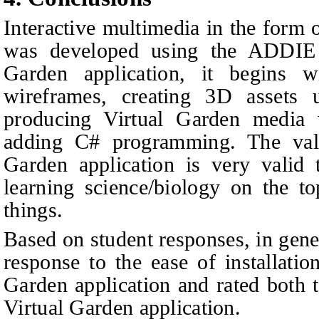
Interactive multimedia in the form 
was developed using the ADDIE 
Garden application, it begins 
wireframes, creating 3D assets 
producing Virtual Garden media
adding C# programming. The valid
Garden application is very valid
learning science/biology on the top
things.
Based on student responses, in gene
response to the ease of installatio
Garden application and rated both t
Virtual Garden application.