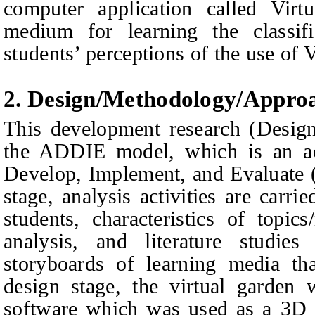
computer application called Virt
medium for learning the classifi
students’ perceptions of the use of 
2. Design/
M
ethodology/
A
ppro
This development research (Desig
the ADDIE model, which is an a
Develop, Implement, and Evaluate (
stage, analysis activities are carri
students, characteristics of topic
analysis, and literature studie
storyboards of learning media th
design stage, the virtual garden
software which was used as a 3D a