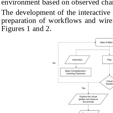
environment based on observed chara
The development of the interactive 
preparation of workflows and wiref
Figures 1 and 2.