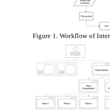
Figure 1. Workflow of Inter