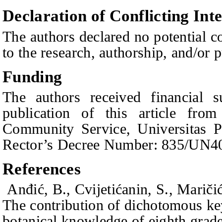
Declaration of Conflicting Inte
The authors declared no potential co
to the research, authorship, and/or pu
Funding
The authors received financial s
publication of this article from
Community Service, Universitas P
Rector’s Decree Number: 835/UN40
References
Anđić, B., Cvijetićanin, S., Mariči
The contribution of dichotomous keys
botanical knowledge of eighth grad