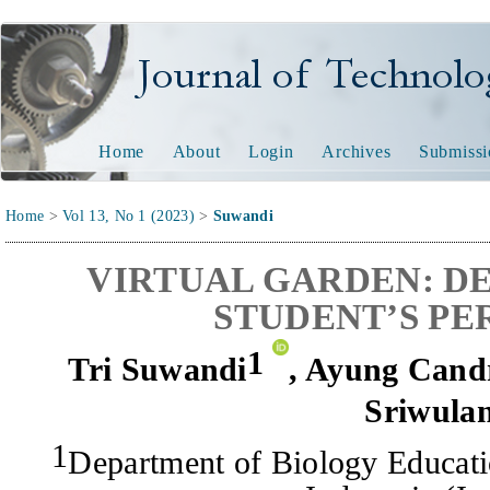
Journal of Technology and
Home
About
Login
Archives
Submissi
Home
>
Vol 13, No 1 (2023)
>
Suwandi
VIRTUAL GARDEN: D
STUDENT’S PE
1
Tri Suwandi
,
Ayung Cand
Sriwula
1
Department of Biology Educati