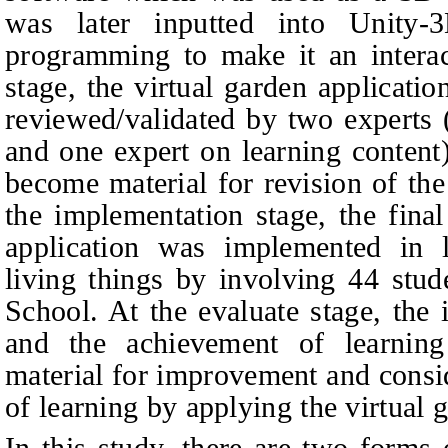
was later inputted into Unity
programming to make it an intera
stage, the virtual garden applicatio
reviewed/validated by two experts 
and one expert on learning conten
become material for revision of th
the implementation stage, the final
application was implemented in le
living things by involving 44 stud
School. At the evaluate stage, the
and the achievement of learnin
material for improvement and consi
of learning by applying the virtual 
In this study, there are two forms 