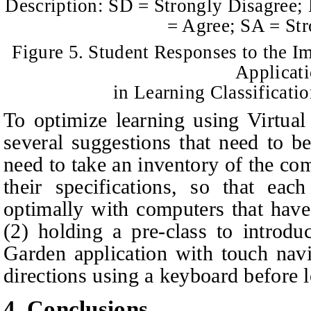
Description: SD = Strongly Disagree;
= Agree; SA = St
Figure 5. Student Responses to the I
Applicat
in Learning Classificati
To optimize learning using Virtual
several suggestions that need to b
need to take an inventory of the c
their specifications, so that ea
optimally with computers that hav
(2) holding a pre-class to introdu
Garden application with touch nav
directions using a keyboard before l
4. Conclusions