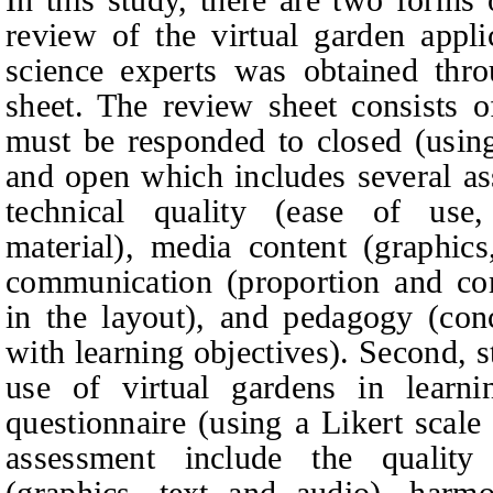
review of the virtual garden appl
science experts was obtained thr
sheet. The review sheet consists o
must be responded to closed (using
and open which includes several as
technical quality (ease of use,
material), media content (graphics
communication (proportion and co
in the layout), and pedagogy (con
with learning objectives). Second, 
use of virtual gardens in learn
questionnaire (using a Likert scale
assessment include the qualit
(graphics, text and audio), harmo