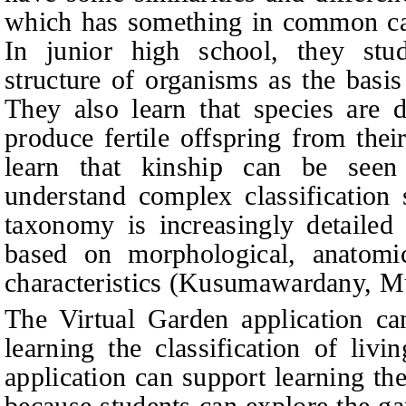
which has something in common ca
In junior high school, they stud
structure of organisms as the basis
They also learn that species are 
produce fertile offspring from thei
learn that kinship can be se
understand complex classification 
taxonomy is increasingly detailed 
based on morphological, anatomica
characteristics (Kusumawardany, M
The Virtual Garden application ca
learning the classification of liv
application can support learning the
because students can explore the ga