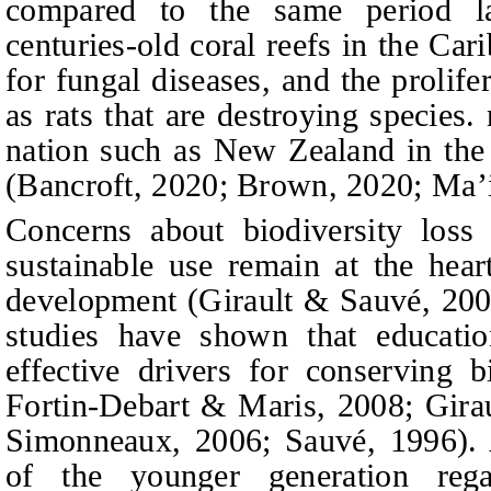
compared to the same period la
centuries-old coral reefs in the Car
for fungal diseases, and the prolife
as rats that are destroying species.
nation such as New Zealand in the 
(Bancroft, 2020; Brown, 2020; Ma’i
Concerns about biodiversity loss 
sustainable use remain at the hear
development (Girault & Sauvé, 20
studies have shown that educatio
effective drivers for conserving bi
Fortin-Debart & Maris, 2008; Gira
Simonneaux, 2006; Sauvé, 1996). 
of the younger generation reg