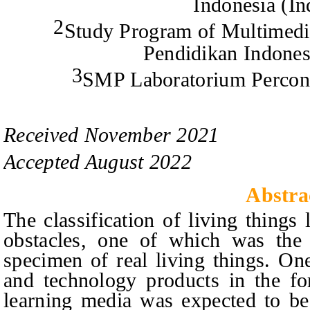
Indonesia (In
2
Study Program of Multimedia
Pendidikan Indones
3
SMP Laboratorium Percon
Received
November
20
2
1
Accepted
August
20
2
2
Abstra
The classification of living things
obstacles, one of which was the d
specimen of real living things. On
and technology products in the for
learning media was expected to be 