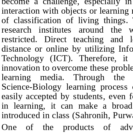
become a challenge, especially in 
interaction with objects or learning
of classification of living things
research institutes around the
restricted. Direct teaching and 
distance or online by utilizing
Inf
Technology
(ICT). Therefore, it
innovation to overcome these proble
learning media. Through the 
Science‑Biology learning process
easily accepted by students, even f
in learning, it can make a broad
introduced in class (Sahronih, Pur
One of the products of adva