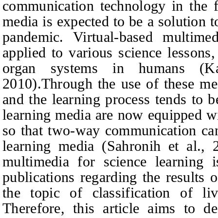
communication technology in the f
media is expected to be a solution 
pandemic. Virtual-based multim
applied to various science lessons
organ systems in humans (Ka
2010).Through the use of these me
and the learning process tends to b
learning media are now equipped wit
so that two-way communication can 
learning media (Sahronih et al., 
multimedia for science learning 
publications regarding the results
the topic of classification of liv
Therefore, this article aims to d