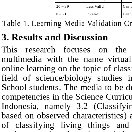
20 – 39
Less Valid
Can b
0 – 21
Invalid
Cann
Table 1. Learning Media Validation C
3. Results and Discussion
This research focuses on the 
multimedia with the name virtual
online learning on the topic of classi
field of science/biology studies
School students
. The media to be d
competencies in the Science Curricu
Indonesia, namely 3.2 (Classifyi
based on observed characteristics) 
of classifying living things and