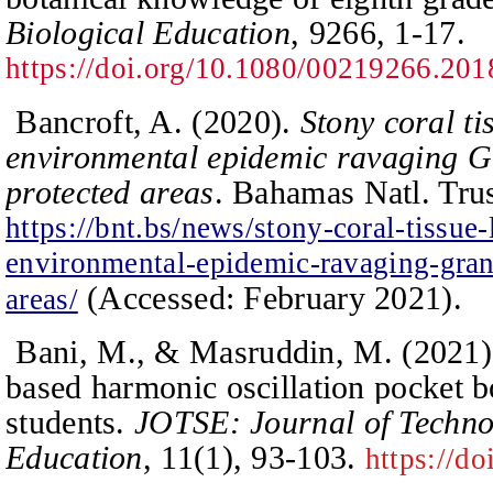
Biological Education
, 9266, 1-17.
https://doi.org/10.1080/00219266.20
Bancroft, A. (2020).
Stony coral ti
environmental epidemic ravaging 
protected areas
. Bahamas Natl. Tru
https://bnt.bs/news/stony-coral-tissue-
environmental-epidemic-ravaging-gra
(
Accessed: February 2021
)
.
areas/
Bani, M., & Masruddin, M. (2021)
based harmonic oscillation pocket b
students.
JOTSE: Journal of Techno
Education
,
11
(1), 93-103.
https://do