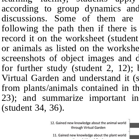
according to group dynamics and 
discussions. Some of them are 
following the path then if there i
record it on the
worksheet
(
studen
or animals as listed on the
workshe
screenshots of object images and d
for further study (
student
2, 12);
Virtual Garden and understand it (
from plants/animals contained in t
23); and summarize important in
(
student
34, 36).