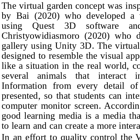
The virtual garden concept was insp
by Bai (2020) who developed a vi
using Quest 3D software a
Christyowidiasmoro
(2020) who de
gallery using Unity 3D. The virtua
designed to resemble the visual app
like a situation in the real world, 
several animals that interact 
Information from every detail of
presented, so that students can int
computer monitor screen. Accord
good learning media is a media that
to learn and can create a more inte
In an effort to quality control the 