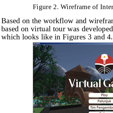
Figure 2. Wireframe of Inte
Based on the workflow and wirefram
based on virtual tour was develope
which looks like in Figures 3 and 4.