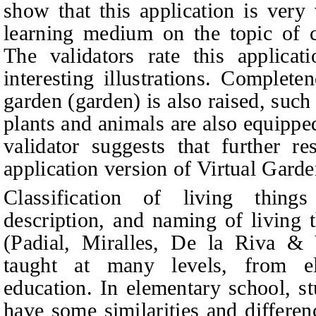
show that this application is very
learning medium on the topic of cl
The validators rate this applica
interesting illustrations. Complete
garden (garden) is also raised, such
plants and animals are also equippe
validator suggests that further r
application version of Virtual Garde
Classification of living things
description, and naming of living 
(Padial, Miralles, De la Riva
&
V
taught at many levels, from e
education. In elementary school, st
have some similarities and differen