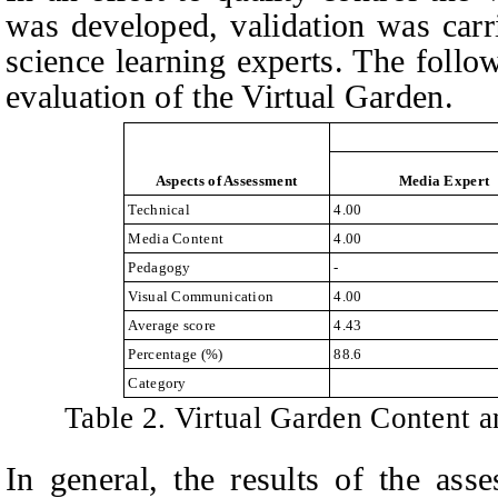
was developed, validation was carr
science learning experts. The follow
evaluation of the Virtual Garden.
Aspects of Assessment
Media Expert
Technical
4.00
Media Content
4.00
Pedagogy
-
Visual Communication
4.00
Average score
4.43
Percentage (%)
88.6
Category
Table 2. Virtual Garden Content a
In general, the results of the ass