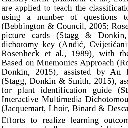
are applied to teach the classificat
using a number of questions to
(Bebbington & Council, 2005; Rose
picture cards (Stagg & Donkin
dichotomy key (
Anđić, Cvijetićan
Rosenheck et al., 1989), with th
Based on Mnemonics Approach (Ros
Donkin, 2015), assisted by An 
(Stagg,
Donkin & Smith
, 2015), a
for plant identification guide 
Interactive Multimedia Dichotomous
(Jacquemart, Lhoir, Binard & Desc
Efforts to realize learning outc