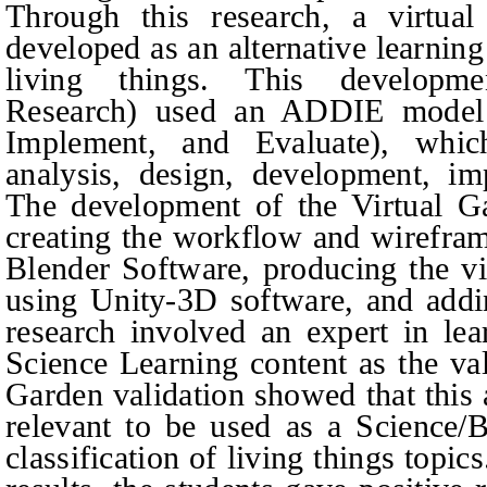
Through this research, a virtua
developed as an alternative learning
living things. This developme
Research) used an ADDIE model 
Implement, and Evaluate), whic
analysis, design, development, im
The development of the Virtual Ga
creating the workflow and wirefram
Blender Software, producing the vi
using Unity-3D software, and add
research involved an expert in le
Science Learning content as the val
Garden validation showed that this 
relevant to be used as a Science/
classification of living things topi