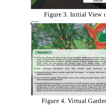
Figure 3. Initial View 
Figure 4. Virtual Garde