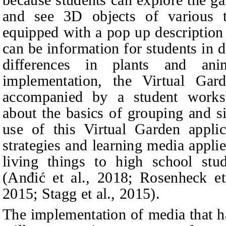
and see 3D objects of various 
equipped with a pop up description o
can be information for students in d
differences in plants and anim
implementation, the Virtual Gar
accompanied by a student worksh
about the basics of grouping and s
use of this V
irtual Garden appli
strategies and learning media applie
living things to high school stud
(Anđić et al., 2018; Rosenheck e
2015; Stagg
et al.
, 2015).
The implementation of media that h