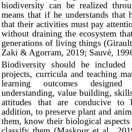
biodiversity can be realized thro
means that if he understands that 
that their activities must pay atten
without draining the ecosystem tha
generations of living things (Giraul
Zaki & Agorram, 2019; Sauvé, 1996
Biodiversity should be included 
projects, curricula and teaching 
learning outcomes designed 
understanding, value building, skil
attitudes that are conducive to b
addition, to preserve plant and ani
them, know their biological aspect
classify them (Maskour et al., 2019