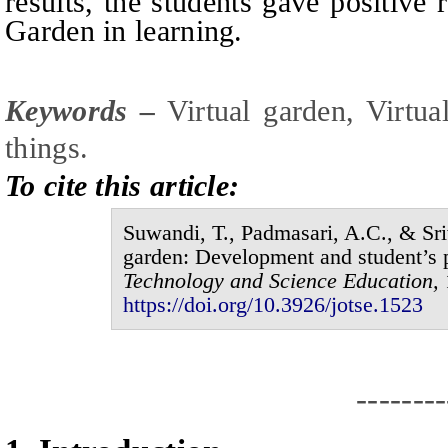
results, the students gave positive 
Garden in learning.
Keywords –
V
irtual garden,
V
irtua
things
.
To cite this article:
Suwandi, T., Padmasari, A.C., & Sr
garden: Development and student’s 
Technology and Science Education,
https://doi.org/10.3926/jotse.1
523
--------