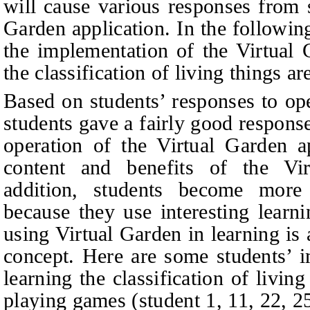
will cause various responses from s
Garden application. In the followin
the implementation of the Virtual 
the classification of living things a
Based on students’ responses to op
students gave a fairly good response
operation of the Virtual Garden a
content and benefits of the Vir
addition, students become more
because they use interesting learn
using Virtual Garden in learning is
concept. Here are some students’ i
learning the classification of living
playing games (
student 1, 11, 22, 2