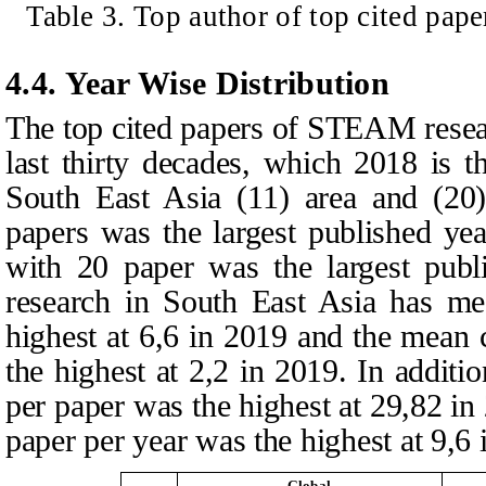
Table
3
. Top author of top cited pap
4.4. Year Wise Distribution
The top cited papers of STEAM resea
last thirty decades, which 2018 is 
South East Asia (11) area and (20
papers was the largest published ye
with 20 paper was the largest pub
research in South East Asia has me
highest at 6,6 in 2019 and the mean 
the highest at 2,2 in 2019. In additio
per paper was the highest at 29,82 in
paper per year was the highest at 9,6 
Global