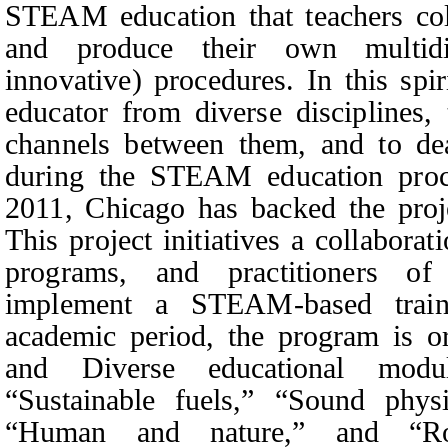
STEAM education that teachers coll
and produce their own multidi
innovative) procedures. In this spirit
educator from diverse disciplines
channels between them, and to de
during the STEAM education proce
2011, Chicago has backed the proje
This project initiatives a collaborati
programs, and practitioners of
implement a STEAM-based trai
academic period, the program is o
and Diverse educational modul
“Sustainable fuels,” “Sound phys
“Human and nature,” and “Rob