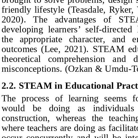
friendly lifestyle (Teasdale,
Ryker,
2020). The advantages of STE
developing learners’ self-directed 
the appropriate character, and e
outcomes (Lee, 2021). STEAM educ
theoretical comprehension and d
misconceptions. (Ozkan & Umdu-To
2.2. STEAM in Educational Pract
The process of learning seems f
would be doing as individuals
construction, whereas the teachin
where teachers are doing as facilitat
occur concurrently and will be inte