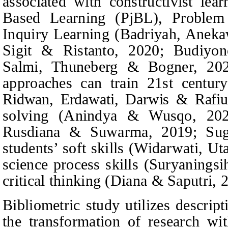
associated with constructivist lea
Based Learning (PjBL), Proble
Inquiry Learning (Badriyah,
Aneka
Sigit & Ristanto
, 2020; Budiyo
Salmi,
Thuneberg & Bogner
, 20
approaches can train 21st centur
Ridwan, Erdawati, Darwis & Rafiu
solving (Anindya & Wusqo, 2020)
Rusdiana & Suwarma
, 2019; Sug
students’ soft skills (Widarwati,
Ut
science process skills (Suryaningsi
critical thinking (Diana & Saputri, 
Bibliometric study utilizes descripti
the transformation of research wit