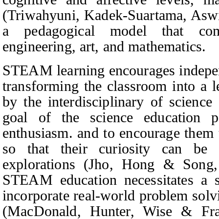
(Triwahyuni,
Kadek-Suartama, Aswi
a pedagogical model that comb
engineering, art, and mathematics.
STEAM learning encourages independ
transforming the classroom into a 
by the interdisciplinary of scienc
goal of the science education pr
enthusiasm. and to encourage them 
so that their curiosity can be 
explorations (Jho,
Hong & Song
STEAM education necessitates a sh
incorporate real-world problem solv
(Mac
D
onald,
Hunter, Wise & Fra