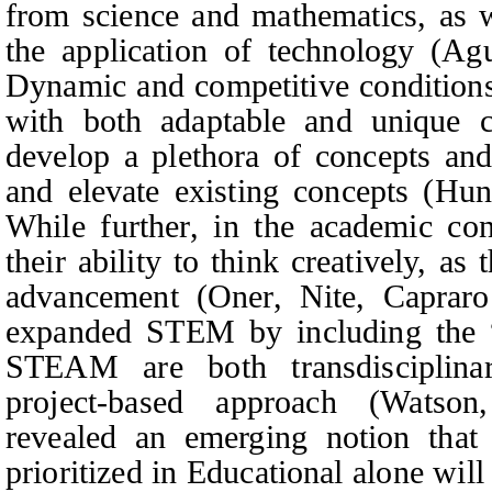
from science and mathematics, as w
the application of technology (Agu
Dynamic and competitive conditions 
with both adaptable and unique c
develop a plethora of concepts an
and elevate existing concepts (Hu
While further, in the academic con
their ability to think creatively, as t
advancement (Oner,
Nite, Caprar
expanded STEM by including the 
STEAM are both transdisciplina
project-based approach (Watso
revealed an emerging notion that
prioritized in Educational alone will 