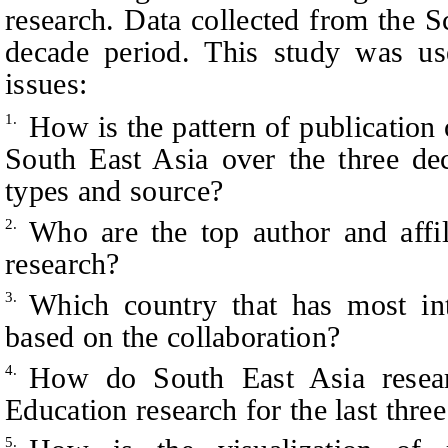
research. Data collected from the S
decade period. This study was us
issues:
How is the pattern of publicatio
1.
South East Asia over the three de
types and source?
Who are the top author and aff
2.
research?
Which country that has most in
3.
based on the collaboration?
How do South East Asia resea
4.
Education research for the last thre
5.