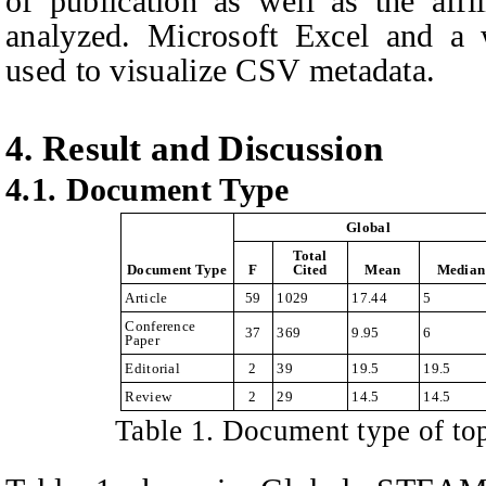
of publication as well as the affi
analyzed. Microsoft Excel and a 
used to visualize CSV metadata.
4. Result and Discussion
4.1. Document
T
ype
Global
Total
Document Type
F
Cited
Mean
Median
Article
59
1029
17.44
5
Conference
37
369
9.95
6
Paper
Editorial
2
39
19.5
19.5
Review
2
29
14.5
14.5
Table
1
. Document type of t