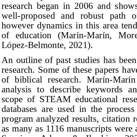
research began in 2006 and sho
well-proposed and robust path of
however dynamics in this area tend 
of education (Marín-Marín,
More
López-Belmonte
, 2021).
An outline of past studies has be
research. Some of these papers have
of biblical research. Marín-Marí
analysis to describe keywords and
scope of STEAM educational res
databases are used in the process
program analyzed results, citation
as many as 1116 manuscripts were 