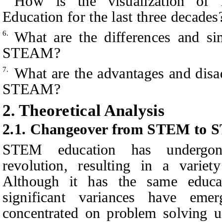
How is the visualization of
Education for the last three decades
What are the differences and s
6.
STEAM?
What are the advantages and di
7.
STEAM?
2.
Theoretical
Analysis
2.1. Changeover from STEM to
STEM education has undergone
revolution, resulting in a variet
Although it has the same educat
significant variances have em
concentrated on problem solving u