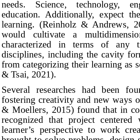
needs. Science, technology, en
education. Additionally, expect th
learning. (Reinholz & Andrews, 
would cultivate a multidimens
characterized in terms of any tr
disciplines, including the cavity f
from categorizing their learning as s
& Tsai, 2021).
Several researches had been f
fostering creativity and new ways o
& Moellers
, 2015) found that in 
recognized that project center
learner’s perspective to work cr
brought to solve problems, design 