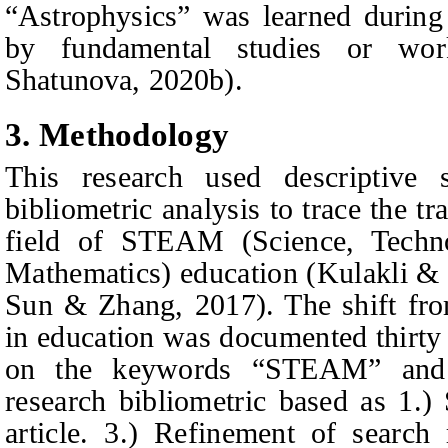
“Astrophysics” was learned during
by fundamental studies or wo
Shatunova
, 2020
b
).
3. Method
ology
This research used descriptive s
bibliometric analysis to trace the t
field of STEAM (Science, Techno
Mathematics) education
(Kulak
l
i &
Sun & Zhang
, 2017). Th
e shift f
in education was documented thirty
on the keywords “STEAM” and 
research bibliometric based as 1.
article. 3.) Refinement of search 