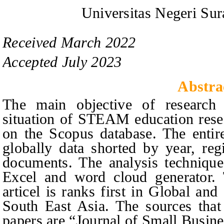
Universitas Negeri Sur
Received
March
20
2
2
Accepted
July
20
2
3
Abstra
The main objective of research i
situation of STEAM education rese
on
the Scopus database. The entir
globally data shorted by year, reg
documents. The analysis techniqu
Excel and word cloud generator. 
articel
is ranks first in Global and
South East Asia. The sources that
papers are “Journal of Small Busin