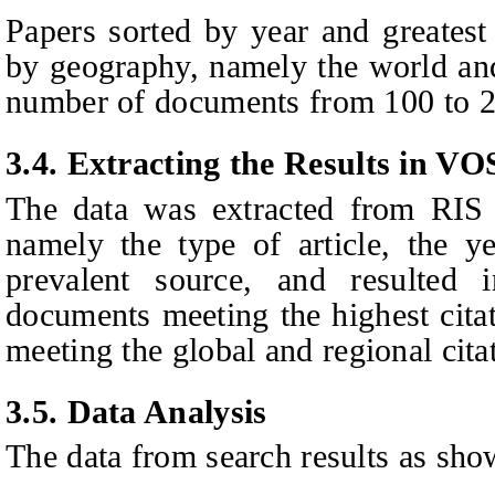
Papers sorted by year and greatest 
by geography, namely the world and
number of documents from 100 to 2
3.4. Extracting the
R
esults in V
The data was extracted from RIS 
namely the type of article, the y
prevalent source, and resulted i
documents meeting the highest cita
meeting the global and regional citat
3.5. Data Analysis
The data from search results as sho