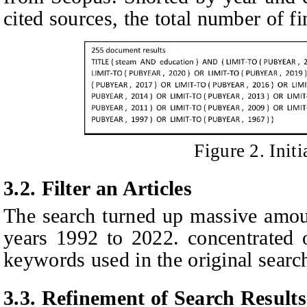
cited sources, the total number of fi
Figure
2
. Init
3.2. Filter an
A
rticles
The search turned up massive amou
years 1992 to 2022. concentrated o
keywords used in the original searc
3.3. Refinement of
S
earch
R
esults