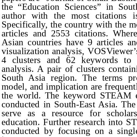
the “Education Sciences” in Sout
author with the most citations
Specifically, the country with the 
articles and 2553 citations. Wher
Asian countries have 9 articles an
visualization analysis, VOSViewer’s
4 clusters and 62 keywords to as
analysis. A pair of clusters conta
South Asia region. The terms pro
model, and implication are freque
the world. The keyword STEAM ed
conducted in South-East Asia. The
serve as a resource for schola
education. Further research into 
conducted by focusing on a singl