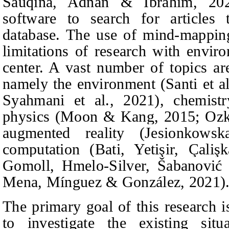
Sauqina, Adnan & Ibrahim
, 20
software to search for articles 
database. The use of mind-mappin
limitations of research with enviro
center. A vast number of topics a
namely the environment (
Santi et a
Syahmani et al., 2021), c
hemist
physics (Moon & Kang, 2015; Oz
augmented reality
(Jesionkows
co
mputati
on (Bati,
Yetişir, Çali
Gomoll,
Hmelo-Silver, Šabanović
Mena, Mínguez & González
, 2021)
The primary goal of this research i
to investigate the existing si