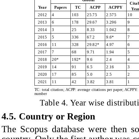
Cita
Year
Papers
TC
ACPP
ACPPY
Yea
2012
4
103
25.75
2.575
10
2013
6
178
29.67
3.296
9
2014
3
25
8.33
1.042
8
2015
5
336
67.2
9.6*
7
2016
11
328
29.82*
4.97
6
2017
7
68
9.71
1.94
5
2018
20*
192*
9.6
2.4
4
2019
14
91
6.5
2.16
3
2020
17
85
5.0
2.5
2
2021
11
42
3.82
3.81
1
TC: total citation; ACPP: average citations per paper; ACPPY: 
number
Table
4
. Year wise distribut
4.5. Country or Region
The Scopus database were then sor
country. Only the first author was 