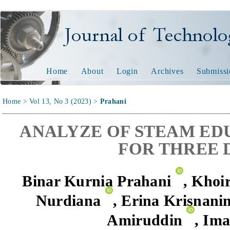
Journal of Technology and
Home
About
Login
Archives
Submissi
Home
>
Vol 13, No 3 (2023)
>
Prahani
ANALYZE OF STEAM ED
FOR THREE 
Binar Kurnia Prahani
,
Khoir
Nurdiana
,
Erina
Krisnanin
Amiruddin
,
Ima