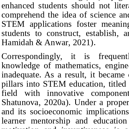
enhanced students should not lite
comprehend the idea of science and 
STEM applications foster meaning
students to construct, establish, 
Hamidah & Anwar
, 2021).
Correspondingly, it is frequent
knowledge of mathematics, enginee
inadequate. As a result, it became 
pillars into STEM education, titled 
field with innovative compone
Shatunova
, 2020
a
). Under a proper
and its socioeconomic implications
learner mentorship and education