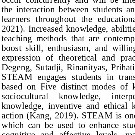
the interaction between students a
learners throughout the education
2021). Increased knowledge, abiliti
teaching methods that are contemp
boost skill, enthusiasm, and willi
expression of theoretical and prac
Degeng,
Sutadji, Rinanityas, Priha
STEAM engages students in trans
based on Five distinct modes of k
sociocultural knowledge, interp
knowledge, inventive and ethical
action (Kang, 2019). STEAM is one 
which can be used to enhance stud
cognitive and affective levels, m