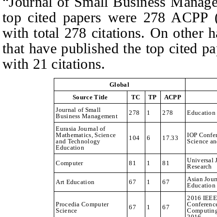
“Journal of Small Business Manage
top cited papers were 278 ACPP (a
with total 278 citations. On other 
that have published the top cited
with 21 citations.
Global
Source Title
TC
TP
ACPP
Journal of Small
278
1
278
Education
Business Management
Eurasia Journal of
Mathematics, Science
IOP Confer
104
6
17.33
and Technology
Science a
Education
Universal 
Computer
81
1
81
Research
Asian Jour
Art Education
67
1
67
Education
2016 IEEE 
Procedia Computer
Conferenc
67
1
67
Science
Computing
2016