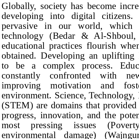
Globally, society has become incre
developing into digital citizens.
pervasive in our world, which
technology (Bedar & Al-Shboul,
educational practices flourish whe
obtained. Developing an uplifting
to be a complex process. Educ
constantly confronted with n
improving motivation and fost
environment. Science, Technology,
(STEM) are domains that provided a
progress, innovation, and the poten
most pressing issues (Povert
environmental damage) (Wajn