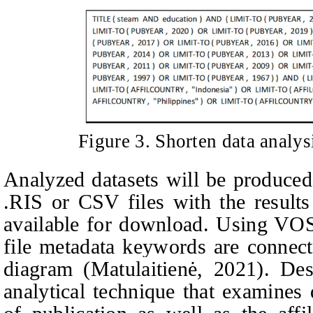
Figure
3
. Shorten data analy
Analyzed datasets will be produced
.RIS or CSV files with the results
available for download. Using VO
file metadata keywords are connect
diagram (
Matulaitienė, 2021).
Des
analytical technique that examines