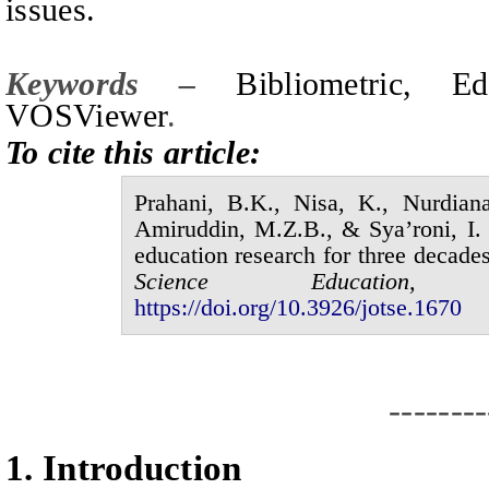
issues.
Keywords –
Bibliometric, 
VOSViewer
.
To cite this article:
Prahani,
B.K.
, Nisa,
K.
, Nurdian
Amiruddin,
M.Z.B.
,
&
Sya’roni,
I.
education research for three decade
Science Educatio
https://doi.org/10.3926/jotse.
1670
--------
1.
I
ntroduction