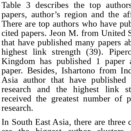
Table 3 describes the top author
papers, author’s region and the a
There are top authors who have pub
cited papers. Jeon M. from United S
that have published many papers 
highest link strength (39). Pipe
Kingdom has published 1 paper an
paper. Besides, Ishartono from In
Asia author that have publish
research and the highest link st
received the greatest number of 
research.
In South East Asia, there are three 