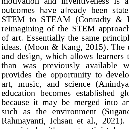
motivation and inventiveness is a
outcomes have already been state
STEM to STEAM (Conradty & B
reimagining of the STEM approach
of art. Essentially the same princip
ideas. (Moon & Kang, 2015). The dis
and design, which allows learners t
than was previously available
provides the opportunity to devel
art, music, and science (Anin
education becomes established g
because it may be merged into ano
such as the environment (Suga
Rahmayanti, Ichsan
et al.
, 2021).