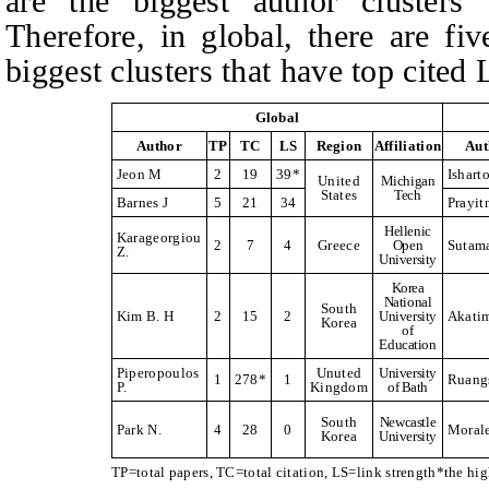
are the biggest author clusters 
Therefore, in global, there are fi
biggest clusters that have top cited 
Global
Author
TP
TC
LS
Region
Affiliation
Aut
Jeon M
2
19
39*
Ishart
United
Michigan
States
Tech
Barnes J
5
21
34
Prayit
Hellenic
Karageorgiou
2
7
4
Greece
Open
Sutam
Z.
University
Korea
National
South
Kim B. H
2
15
2
University
Akati
Korea
of
Education
Piperopoulos
Unuted
University
1
278*
1
Ruangs
P.
Kingdom
of Bath
South
Newcastle
Park N.
4
28
0
Moral
Korea
University
TP=total papers, TC=total citation, LS=link strength*the hi