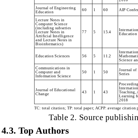
Journal of Engineering
60
1
60
AIP Confe
Education
Lecture Notes in
Computer Science
(including subseries
Internatio
Lecture Notes in
77
5
15.4
Education
Artificial Intelligence
and Lecture Notes in
Bioinformatics)
Internation
Education Sciences
56
5
11.2
Mathemati
Science a
Communications in
Journal of
Computer and
50
1
50
Series
Information Science
Proceedin
Internatio
Journal of Educational
43
1
43
Teaching, 
Change
Learning f
2018
TC: total citation; TP: total paper; ACPP: average citation 
Table
2
. Source publish
4.3. Top Authors