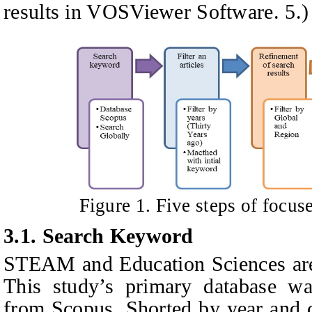
results in VOSViewer Software. 5.)
Figure
1
. Five steps of focus
3.1. Search
K
eyword
STEAM and Education Sciences are 
This study’s primary database wa
from Scopus. Shorted by year and c