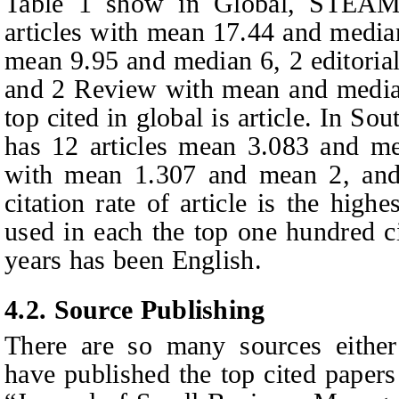
Table 1 show in Global, STEAM 
articles with mean 17.44 and media
mean 9.95 and median 6, 2 editoria
and 2 Review with mean and media
top cited in global is article. In 
has 12 articles mean 3.083 and me
with mean 1.307 and mean 2, and 1
citation rate of article is the hig
used in each the top one hundred ci
years has been English.
4.2. Source Publishing
There are so many sources either
have published the top cited paper