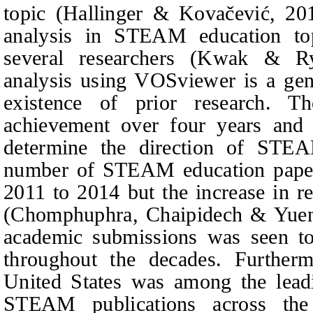
topic (Hallinger & Kovačević, 201
analysis in STEAM education to
several researchers (Kwak
&
R
analysis using VOSviewer is a gen
existence of prior research. T
achievement over four years and 
determine the direction of STEA
number of STEAM education papers
2011 to 2014 but the increase in re
(Chomphuphra,
Chaipidech & Yue
academic submissions was seen to
throughout the decades. Furtherm
United States was among the leadi
STEAM publications across th