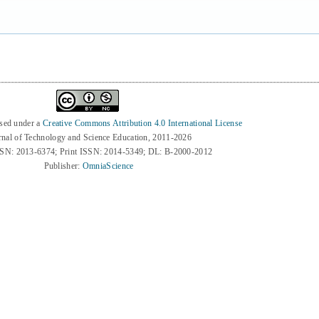
nsed under a
Creative Commons Attribution 4.0 International License
rnal of Technology and Science Education, 2011-2026
SSN: 2013-6374; Print ISSN: 2014-5349; DL: B-2000-2012
Publisher:
OmniaScience