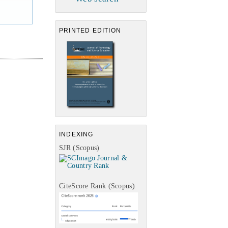
PRINTED EDITION
INDEXING
SJR (Scopus)
CiteScore Rank (Scopus)