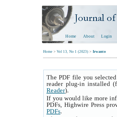
Journal of Tech
Home
About
Login
Home
>
Vol 13, No 1 (2023)
>
Irwanto
The PDF file you selected
reader plug-in installed 
Reader
).
If you would like more in
PDFs, Highwire Press pro
PDFs
.