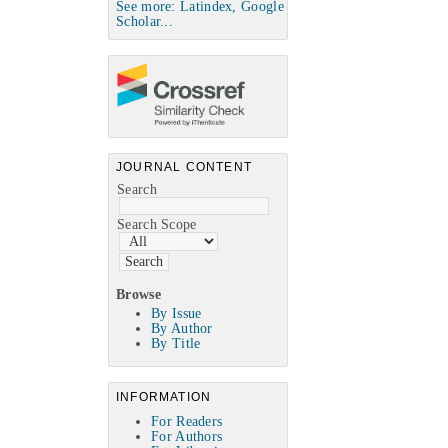
See more: Latindex, Google
Scholar...
JOURNAL CONTENT
Search
Search Scope
Browse
By Issue
By Author
By Title
INFORMATION
For Readers
For Authors