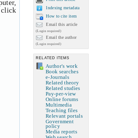
uter,
Indexing metadata
 click
How to cite item
Email this article
(Login required)
Email the author
(Login required)
RELATED ITEMS
Author's work
Book searches
e-Journals
Related theory
Related studies
Pay-per-view
Online forums
Multimedia
Teaching files
Relevant portals
Government
policy
Media reports
Web search