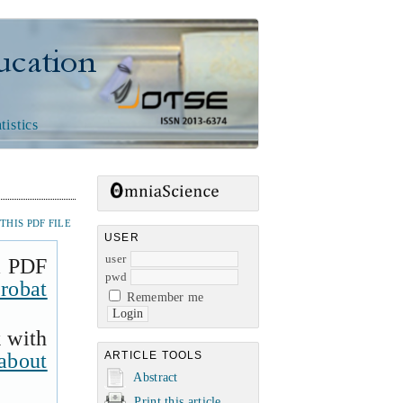
n
tistics
HIS PDF FILE
USER
user
a PDF
pwd
robat
Remember me
k with
about
ARTICLE TOOLS
Abstract
Print this article