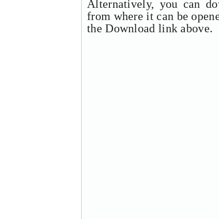
Alternatively, you can d
from where it can be open
the Download link above.