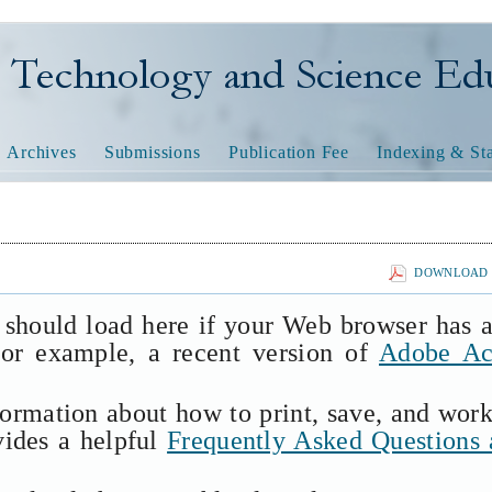
nology and Science Educatio
Archives
Submissions
Publication Fee
Indexing & Sta
DOWNLOAD T
 should load here if your Web browser has 
(for example, a recent version of
Adobe Ac
formation about how to print, save, and wor
vides a helpful
Frequently Asked Questions 