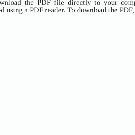
ownload the PDF file directly to your comp
ed using a PDF reader. To download the PDF,