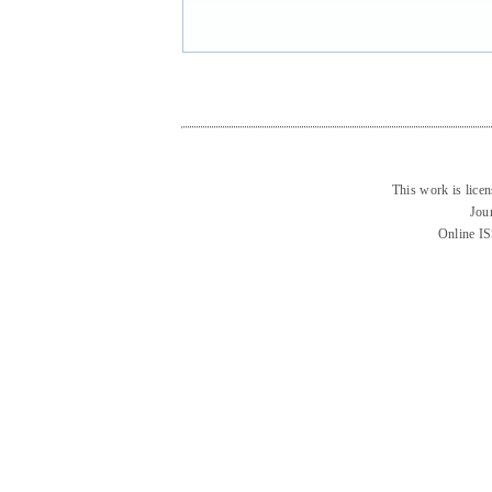
This work is lice
Jou
Online I