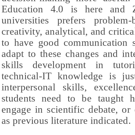
Education 4.0 is here and Z
universities prefers problem-
creativity, analytical, and criti
to have good communication sk
adapt to these changes and int
skills development in tuto
technical-IT knowledge is ju
interpersonal skills, excelle
students need to be taught 
engage in scientific debate, or
as previous literature indicated.