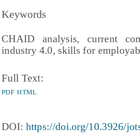
Keywords
CHAID analysis, current com
industry 4.0, skills for employab
Full Text:
PDF
HTML
DOI:
https://doi.org/10.3926/jo