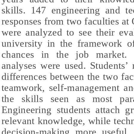
skills. 147 engineering and t
responses from two faculties a
were analyzed to see their eva
university in the framework o
chances in the job market.
analyses were used. Students’ 
differences between the two fac
teamwork, self-management and
the skills seen as most par
Engineering students attach gr
relevant knowledge, while tech
decision-making more useful.