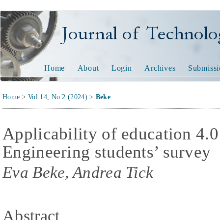
Journal of Technology and
Home
About
Login
Archives
Submissi
Home
>
Vol 14, No 2 (2024)
>
Beke
Applicability of education 4.0
Engineering students’ survey
Eva Beke, Andrea Tick
Abstract