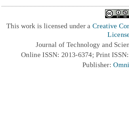
This work is licensed under a
Creative Com
Licens
Journal of Technology and Scie
Online ISSN: 2013-6374; Print ISSN
Publisher:
Omni