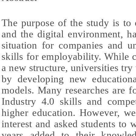
The purpose of the study is to
and the digital environment, h
situation for companies and un
skills for employability. While
a new structure, universities try
by developing new educationa
models. Many researches are fo
Industry 4.0 skills and compe
higher education. However, we
interest and asked students to w
years added to their knowle