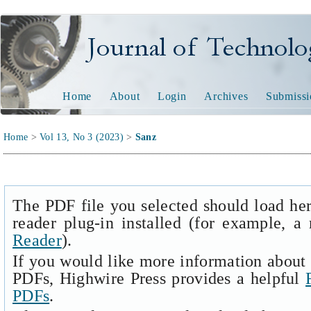
Journal of Technology and
Home
About
Login
Archives
Submissi
Home
>
Vol 13, No 3 (2023)
>
Sanz
The PDF file you selected should load he
reader plug-in installed (for example, a
Reader
).
If you would like more information about 
PDFs, Highwire Press provides a helpful
PDFs
.