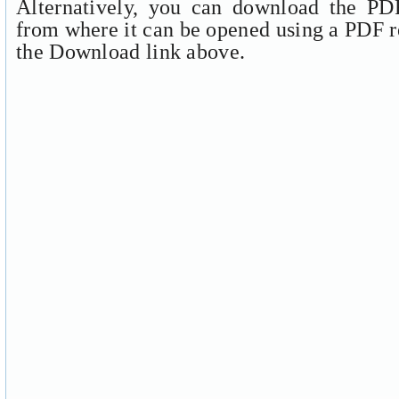
Alternatively, you can download the PDF
from where it can be opened using a PDF r
the Download link above.