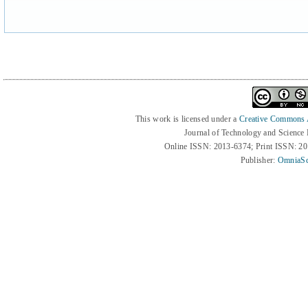
This work is licensed under a
Creative Commons At
Journal of Technology and Science
Online ISSN: 2013-6374; Print ISSN: 2
Publisher:
OmniaSc