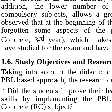
addition, the lower number of
compulsory subjects, allows a gre
observed that at the beginning of 
forgotten some aspects of the 
rd
Concrete, 3
year), which makes 
have studied for the exam and have
1.6.
Study Objectives
a
nd Resear
Taking into account the didactic c
PBL based approach, the research qu
Did the students improve their le
1.
skills by implementing the PBL
Concrete (RC) subject?