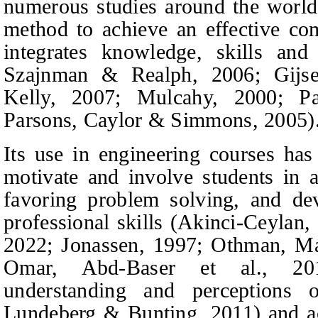
numerous studies around the world
method to achieve an effective co
integrates knowledge, skills an
Szajnman
&
Realph,
2006; Gijse
Kelly, 2007; Mulcahy, 2000; 
Parsons,
Caylor
&
Simmons,
2005)
Its use in engineering courses ha
motivate and involve students in a
favoring problem solving, and dev
professional skills (Akinci-Ceylan,
2022; Jonassen, 1997; Othman,
Ma
Omar, Abd-Baser
et al.,
2017
understanding and perceptions 
Lundeberg
&
Bunting,
2011) and a