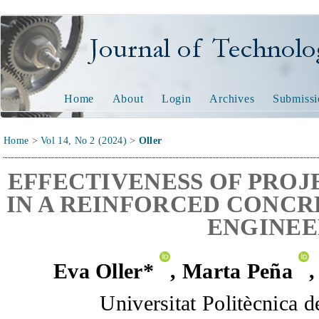
Journal of Technology and
Home
About
Login
Archives
Submissi
Home
>
Vol 14, No 2 (2024)
>
Oller
EFFECTIVENESS OF PROJ
IN A REINFORCED CONCR
ENGINEE
Eva Oller*
,
Marta Peña
Universitat Politècnica 