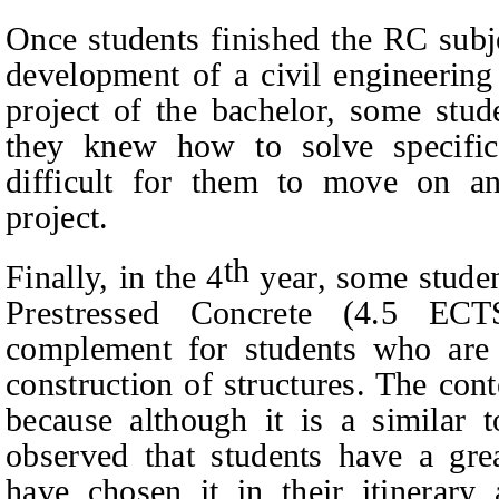
Once students finished the RC subj
development of a civil engineering 
project of the bachelor, some stud
they knew how to solve specific 
difficult for them to move on an
project.
th
Finally, in the 4
year, some student
Prestressed Concrete (4.5 ECT
complement for students who are i
construction of structures.
The conte
because although it is a similar to
observed that students have a grea
have chosen it in their itinerary