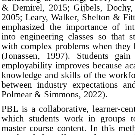
&
Demirel,
2015; Gijbels,
Dochy,
2005; Leary,
Walker, Shelton
&
Fitt
emphasized the importance of int
into engineering classes so that 
with complex problems when they be
(Jonassen, 1997). Students gain 
employability improves because a
knowledge and skills of the workfo
between industry expectations an
Polmear
&
Simmons,
2022).
PBL is a collaborative, learner-ce
which students work in groups t
master course content. In this met