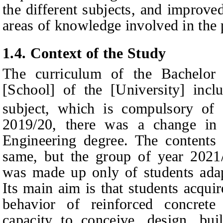
the different subjects, and improve
areas of knowledge involved in the 
1.4.
Context of the Study
The curriculum of the Bachelor 
[School] of the [University] incl
subject, which is compulsory of
2019/20, there was a change in 
Engineering degree. The contents 
same, but the group of year 2021
was made up only of students adap
Its main aim is that students acqui
behavior of reinforced concrete
capacity to conceive, design, bui