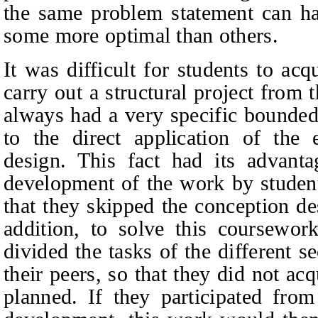
the same problem statement can hav
some more optimal than others.
It was difficult for students to ac
carry out a structural project from
always had a very specific bounded
to the direct application of the 
design. This fact had its advantag
development of the work by student
that they skipped the conception de
addition, to solve this coursewor
divided the tasks of the different 
their peers, so that they did not acqu
planned. If they participated from