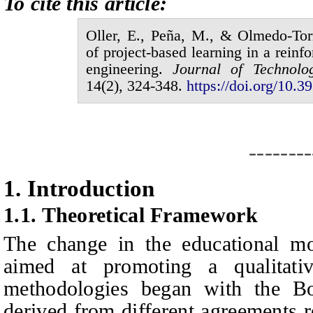
To cite this article:
Oller,
E.,
Peña,
M., &
Olmedo-Tor
of project-based learning in a reinfo
engineering
.
Journal of
Technolo
1
4
(
2
),
324
-
348
.
https://doi.org/10.39
--------
1.
I
ntroduction
1.1.
Theoretical Framework
The change in the educational mo
aimed at promoting a qualitativ
methodologies began with the Bo
derived from different agreements 