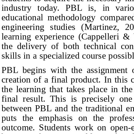
industry today. PBL is, in vario
educational methodology compared 
engineering studies (Martinez, 2
learning experience (Cappelleri
&
V
the delivery of both technical con
skills in a specialized course poss
PBL begins with the assignment of
creation of a final product. In this 
the learning that takes place in t
final result. This is precisely on
between PBL and the traditional en
puts the emphasis on the profess
outcome. Students work on open‑e