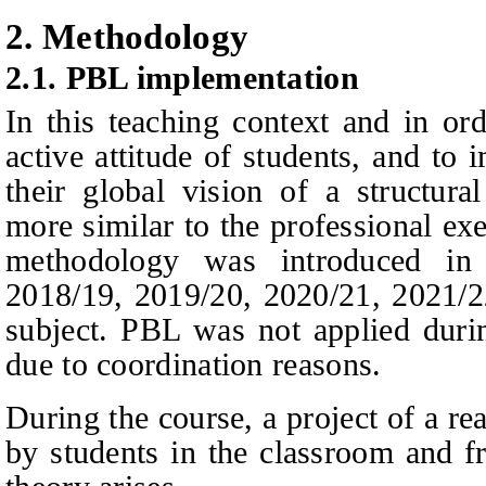
2.
Methodology
2.1.
PBL implementation
In this teaching context and in or
active attitude of students, and to i
their global vision of a structura
more similar to the professional exe
methodology was introduced in 
2018/19, 2019/20, 2020/21, 2021/2
subject. PBL was not applied duri
due to coordination reasons.
During the course, a project of a re
by students in the classroom and fr