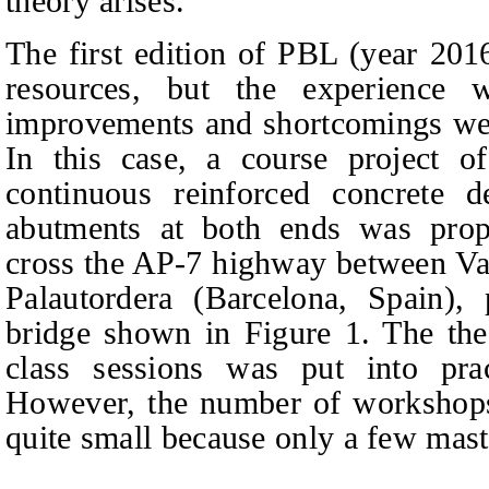
theory arises.
The first edition of PBL (year 20
resources, but the experience 
improvements and shortcomings were
In this case, a course project o
continuous reinforced concrete 
abutments at both ends was prop
cross the AP-7 highway between Va
Palautordera (Barcelona, Spain), 
bridge shown in Figure 1. The the
class sessions was put into pra
However, the number of workshops 
quite small because only a few mast