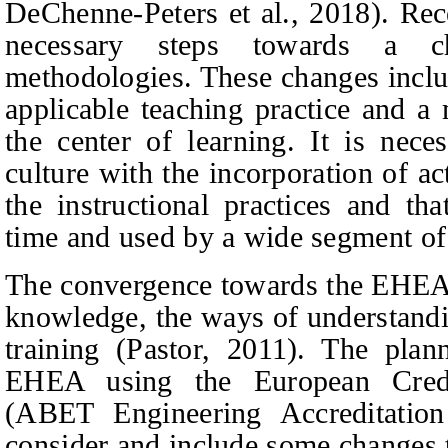
DeChenne-Peters
et al.,
2018). Rece
necessary steps towards a ch
methodologies. These changes incl
applicable teaching practice and a
the center of learning. It is nec
culture with the incorporation of a
the instructional practices and th
time and used by a wide segment of 
The convergence towards the EHEA i
knowledge, the ways of understandi
training (Pastor, 2011). The plan
EHEA using the European Cred
(ABET Engineering Accreditatio
consider and include some changes 