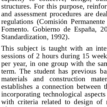
structures. For this purpose, reinfo
and assessment procedures are deal
regulations (Comisión Permanente
Fomento. Gobierno de España, 2
Standardization, 1992).
This subject is taught with an int
sessions of 2 hours during 15 week
per year, in one group with the sa
term. The student has previous ba
materials and construction mater
establishes a connection between 
incorporating technological aspects
with criteria related to design of 