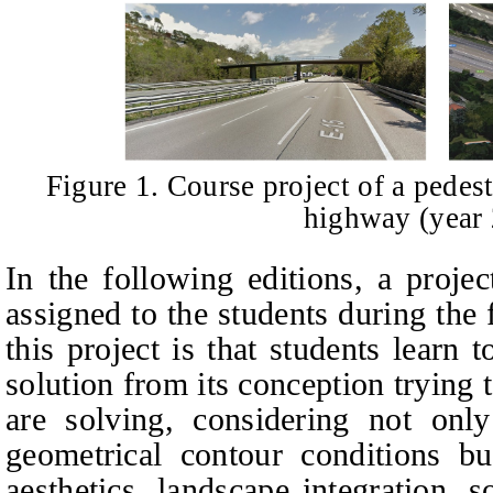
Figure 1. Course project of a pedes
highway (year
In the following editions, a projec
assigned to the students during the 
this project is that students learn 
solution from its conception trying
are solving, considering not only
geometrical contour conditions bu
aesthetics, landscape integration, s