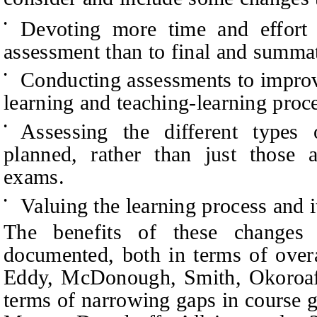
Devoting more time and effort 
•
assessment than to final and summa
Conducting assessments to improv
•
learning and teaching-learning proc
Assessing the different types
•
planned, rather than just those a
exams.
Valuing the learning process and 
•
The benefits of these changes
documented, both in terms of overa
Eddy, McDonough, Smith, Okoroaf
terms of narrowing gaps in course 