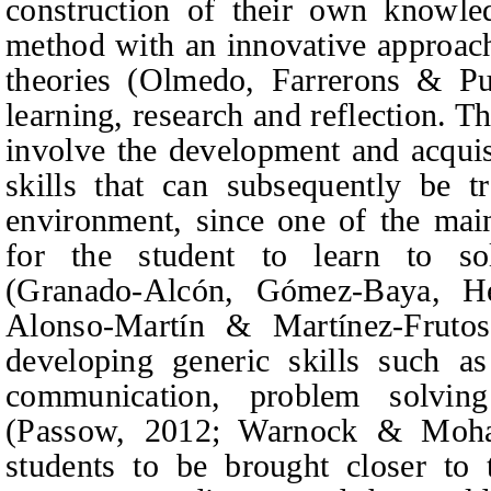
construction of their own knowledg
method with an innovative approach 
theories (Olmedo,
Farrerons
&
Puj
learning, research and reflection. Th
involve the development and acquis
skills that can subsequently be tr
environment, since one of the main
for the student to learn to so
(Granado‑Alcón,
Gómez-Baya, Her
Alonso-Martín
&
Martínez-Frutos
developing generic skills such a
communication, problem solving
(Passow, 2012; Warnock
&
Moham
students to be brought closer to 