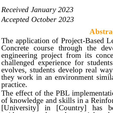
Received
January
20
2
3
Accepted
October
20
2
3
Abstra
The application of Project-Based L
Concrete course through the deve
engineering project from its conc
challenged experience for student
evolves, students develop real way
they work in an environment simila
practice.
The effect of the PBL implementati
of knowledge and skills in a Reinfo
[University] in [Country] has 