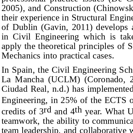
2005), and Construction (Chinowsky
their experience in Structural Engi
of Dublin (Gavin, 2011) develops 
in Civil Engineering which is tak
apply the theoretical principles of 
Mechanics into practical cases.
In Spain, the Civil Engineering Sch
La Mancha (UCLM) (Coronado, 2
Ciudad Real, n.d.) has implemented
Engineering, in 25% of the ECTS o
rd
th
credits of 3
and 4
year. What U
teamwork, the ability to communicat
team leadership, and collaborative 