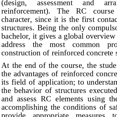
(design, assessment and arr
reinforcement). The RC course
character, since it is the first cont
structures. Being the only compulso
bachelor, it gives a global overview 
address the most common pro
construction of reinforced concrete 
At the end of the course, the stud
the advantages of reinforced concre
its field of application; to underst
the behavior of structures executed
and assess RC elements using the
accomplishing the conditions of saf
provide appropriate measures t