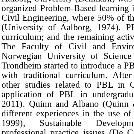
organized Problem-Based learning in 
Civil Engineering, where 50% of t
(University of Aalborg, 1974). P
curriculum; and the remaining activ
The Faculty of Civil and Envir
Norwegian University of Scienc
Trondheim started to introduce a PB
with traditional curriculum. After
other studies related to PBL in C
application of PBL in undergradu
2011). Quinn and Albano (Quinn
different experiences in the use o
1999), Sustainable Developm
professional practice issues (De