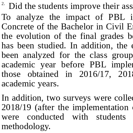
Did the students improve their as
2.
To analyze the impact of PBL i
Concrete of the Bachelor in Civil E
the evolution of the final grades 
has been studied. In addition, the
been analyzed for the class grou
academic year before PBL imple
those obtained in 2016/17, 20
academic years.
In addition, two surveys were coll
2018/19 (after the implementation
were conducted with students
methodology.