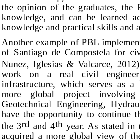
the opinion of the graduates, the
knowledge, and can be learned act
knowledge and practical skills and ab
Another example of PBL implementat
of Santiago de Compostela for civi
Nunez, Iglesias
&
Valcarce, 2012)
work on a real civil engineer
infrastructure, which serves as a
more global project involving
Geotechnical Engineering, Hydraul
have the opportunity to continue t
rd
th
the 3
and 4
year. As stated in 
acquired a more global view of the