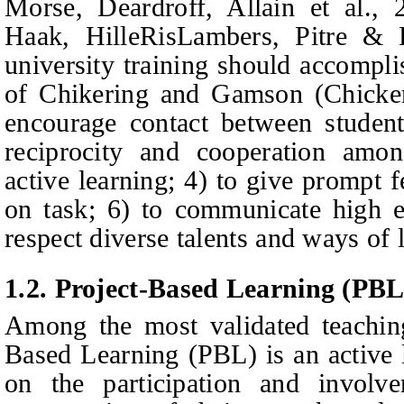
Morse, D
eardroff,
Allain
et al.,
2
Haak,
HilleRisLambers, Pitre
&
F
university training should accompli
of Chikering and Gamson (Chick
encourage contact between student
reciprocity and cooperation amon
active learning; 4) to give prompt 
on task; 6) to communicate high ex
respect diverse talents and ways of 
1.2.
Project-Based Learning (PBL
Among the most validated teaching
Based Learning (PBL) is an active
on the participation and involv