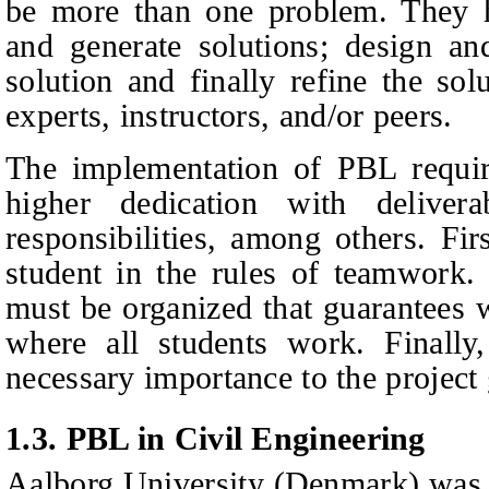
be more than one problem. They h
and generate solutions; design an
solution and finally refine the so
experts, instructors, and/or peers.
The implementation of PBL requir
higher dedication with delivera
responsibilities, among others. Firs
student in the rules of teamwork.
must be organized that guarantees 
where all students work. Finally,
necessary importance to the projec
1.3.
PBL in Civil Engineering
Aalborg University (Denmark) was 