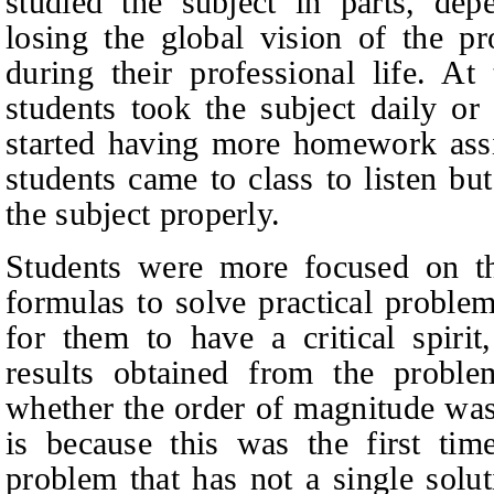
studied the subject in parts, dep
losing the global vision of the p
during their professional life. At
students took the subject daily o
started having more homework assi
students came to class to listen b
the subject properly.
Students were more focused on the
formulas to solve practical problems
for them to have a critical spiri
results obtained from the proble
whether the order of magnitude was
is because this was the first time
problem that has not a single solut