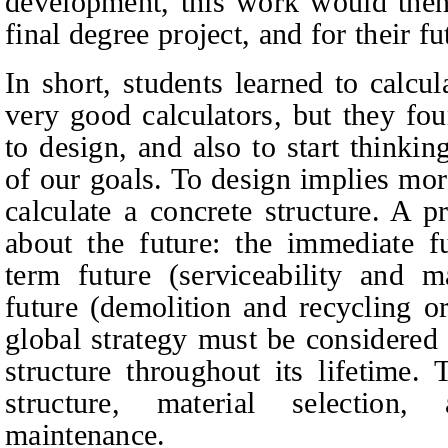
development, this work would then
final degree project, and for their fu
In short, students learned to calc
very good calculators, but they fou
to design, and also to start thinki
of our goals. To design implies mor
calculate a concrete structure. A p
about the future: the immediate fu
term future (serviceability and m
future (demolition and recycling 
global strategy must be considered 
structure throughout its lifetime. 
structure, material selection,
maintenance.