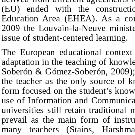
(EU) ended with the construct
Education Area (EHEA). As a cons
2009 the Louvain-la-Neuve ministe
issue of student-centered learning.
The European educational context
adaptation in the teaching of kno
Soberón
&
Gómez-Soberón, 20
09
)
the teacher as the only source of 
form focused on the student’s kn
use of Information and Communica
universities still retain traditiona
prevail as the main form of instru
many teachers (Stains,
Harshma