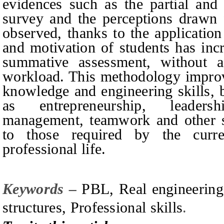
evidences such as the partial and 
survey and the perceptions drawn 
observed, thanks to the application
and motivation of students has incr
summative assessment, without a 
workload. This methodology improve
knowledge and engineering skills, b
as entrepreneurship, leaders
management, teamwork and other soc
to those required by the curre
professional life.
Keywords –
PBL, Real engineering 
structures, Professional skills
.