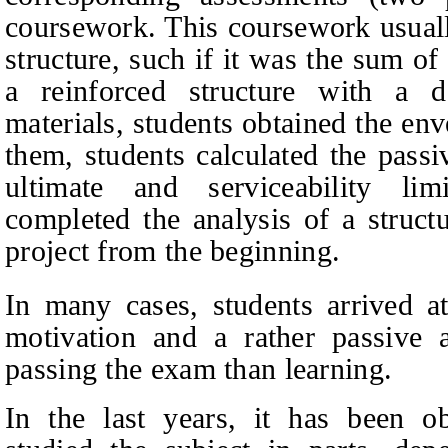
coursework. This coursework usually
structure, such if it was the sum o
a reinforced structure with a 
materials, students obtained the en
them, students calculated the passi
ultimate and serviceability lim
completed the analysis of a struct
project from the beginning.
In many cases, students arrived a
motivation and a rather passive a
passing the exam than learning.
In the last years, it has been ob