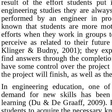
result of the effort students put 
engineering studies they are alway
performed by an engineer in profe
known that students are more moti
efforts when they work in groups to
perceive as related to their future 
Klinger
&
Budny,
2001); they exp
find answers through the completion
have some control over the project
the project will finish, as well as th
In engineering education, one of
demand for new skills has been t
learning (Du
& De
Graaff, 2009). P
students to acquire the necessary k