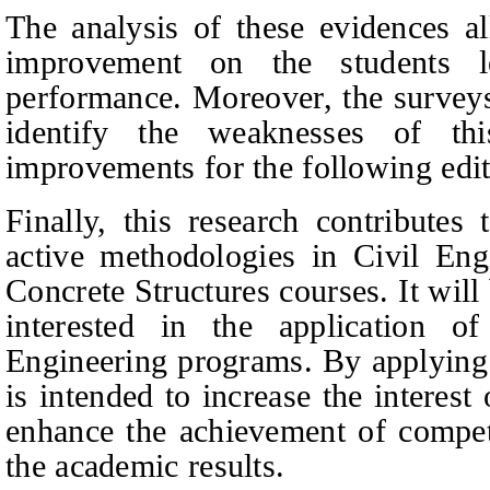
The analysis of these evidences al
improvement on the students l
performance. Moreover, the surveys
identify the weaknesses of t
improvements for the following edit
Finally, this research contributes 
active methodologies in Civil Engi
Concrete Structures courses. It will
interested in the application 
Engineering programs. By applying 
is intended to increase the interest 
enhance the achievement of compet
the academic results.