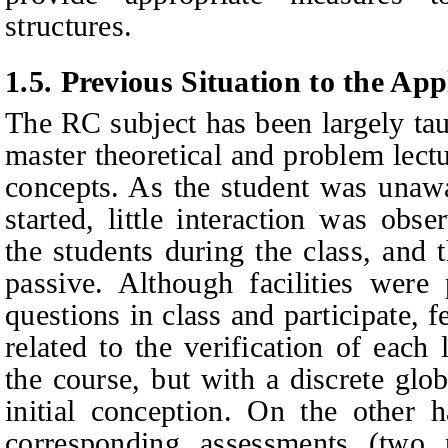
structures.
1.5.
Previous Situation to the App
The RC subject has been largely tau
master theoretical and problem lectu
concepts. As the student was unawar
started, little interaction was obs
the students during the class, and 
passive. Although facilities were
questions in class and participate, 
related to the verification of each
the course, but with a discrete glob
initial conception. On the other h
corresponding assessments (two