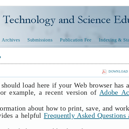
nology and Science Educatio
Archives
Submissions
Publication Fee
Indexing & Sta
o
DOWNLOAD T
 should load here if your Web browser has 
(for example, a recent version of
Adobe Ac
formation about how to print, save, and wor
vides a helpful
Frequently Asked Questions 