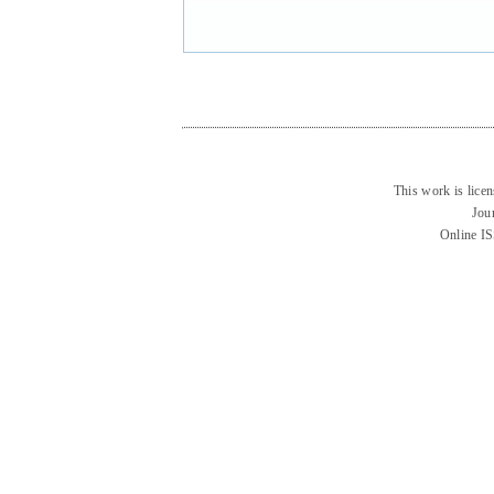
This work is lice
Jou
Online I