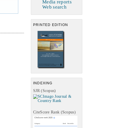
Media reports
Web search
PRINTED EDITION
INDEXING
SJR (Scopus)
CiteScore Rank (Scopus)