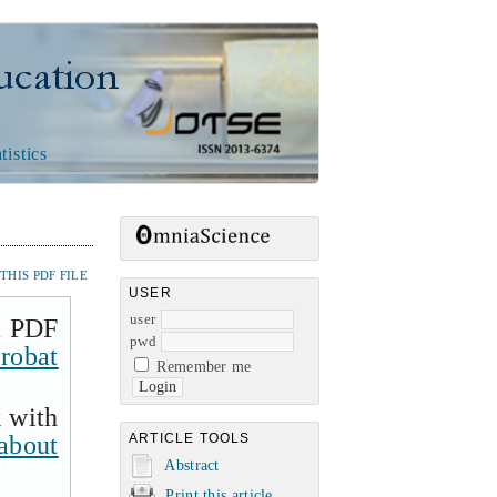
n
tistics
HIS PDF FILE
USER
user
a PDF
pwd
robat
Remember me
k with
about
ARTICLE TOOLS
Abstract
Print this article