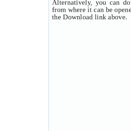
Alternatively, you can d
from where it can be open
the Download link above.