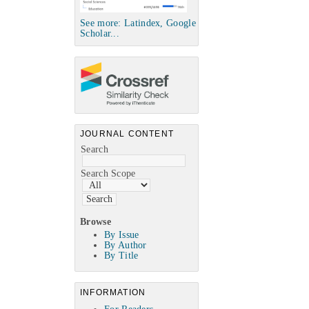
See more: Latindex, Google
Scholar...
JOURNAL CONTENT
Search
Search Scope
Browse
By Issue
By Author
By Title
INFORMATION