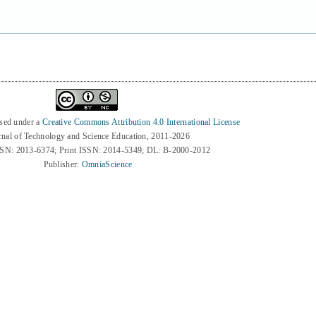
nsed under a
Creative Commons Attribution 4.0 International License
rnal of Technology and Science Education, 2011-2026
SSN: 2013-6374; Print ISSN: 2014-5349; DL: B-2000-2012
Publisher:
OmniaScience