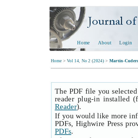
Journal of Tech
Home
About
Login
Home
>
Vol 14, No 2 (2024)
>
Martín-Cuder
The PDF file you selected
reader plug-in installed 
Reader
).
If you would like more in
PDFs, Highwire Press pro
PDFs
.