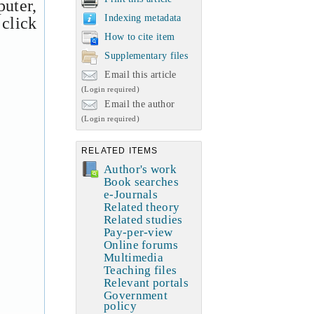
uter,
Indexing metadata
 click
How to cite item
Supplementary files
Email this article
(Login required)
Email the author
(Login required)
RELATED ITEMS
Author's work
Book searches
e-Journals
Related theory
Related studies
Pay-per-view
Online forums
Multimedia
Teaching files
Relevant portals
Government
policy