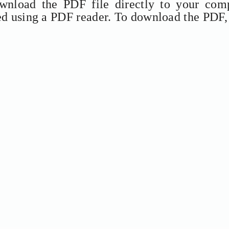
ownload the PDF file directly to your comp
ed using a PDF reader. To download the PDF,