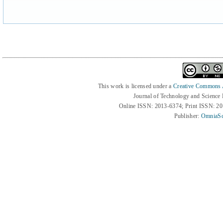
This work is licensed under a
Creative Commons At
Journal of Technology and Science
Online ISSN: 2013-6374; Print ISSN: 2
Publisher:
OmniaSc