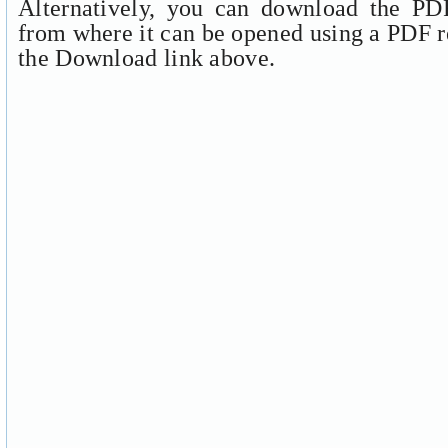
Alternatively, you can download the PDF
from where it can be opened using a PDF r
the Download link above.