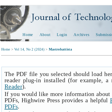
Journal of Technology and
Home
About
Login
Archives
Submissi
Home
>
Vol 14, No 2 (2024)
>
Mastrobattista
The PDF file you selected should load he
reader plug-in installed (for example, a
Reader
).
If you would like more information about 
PDFs, Highwire Press provides a helpful
PDFs
.