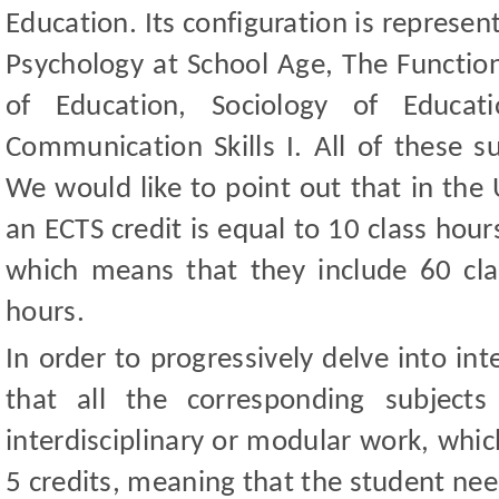
Education. Its configuration is represe
Psychology at School Age, The Function
of Education, Sociology of Educa
Communication Skills I. All of these s
We would like to point out that in the 
an ECTS credit is equal to 10 class hou
which means that they include 60 cl
hours.
In order to progressively delve into int
that all the corresponding subject
interdisciplinary or modular work, which
5 credits, meaning that the student nee