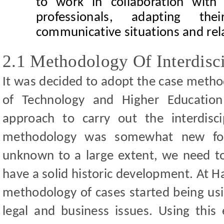
to work in collaboration with 
professionals, adapting the
communicative situations and rel
2.1 Methodology Of Interdisc
It was decided to adopt the case metho
of Technology and Higher Education
approach to carry out the interdisc
methodology
was somewhat new for
unknown to a large extent,
we need to
have a solid historic development. At H
methodology of cases started being usi
legal and business issues. Using this 