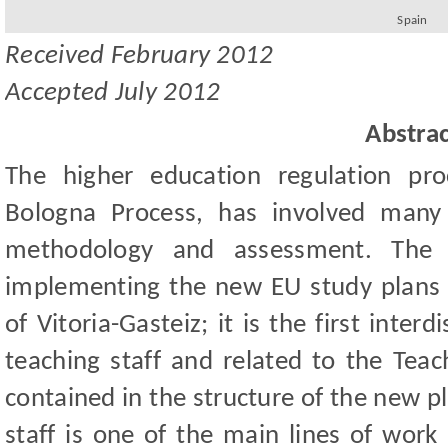
Spain
Received
February
201
2
Accepted
July
2012
Abstrac
The higher education regulation pr
Bologna Process, has involved many 
methodology and assessment. The 
implementing the new EU study plans i
of Vitoria-Gasteiz; it is the first inter
teaching staff and related to the Teac
contained in the structure of the new p
staff is one of the main lines of work