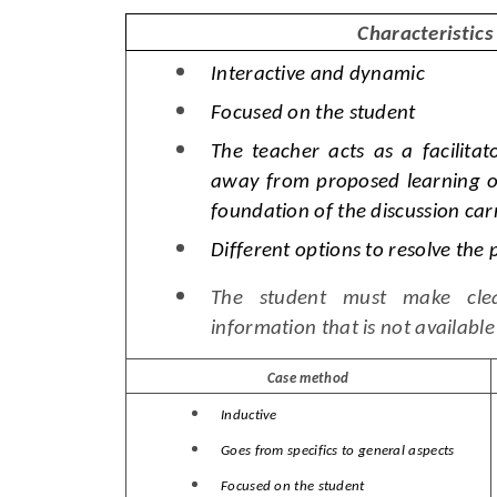
Characteristics
Interactive and dynamic
Focused on the student
The teacher acts as a facilitat
away from proposed learning ob
foundation of the discussion carr
Different options to resolve the 
The student must make clea
information that is not available
Case method
Inductive
Goes from specifics to general aspects
Focused on the student