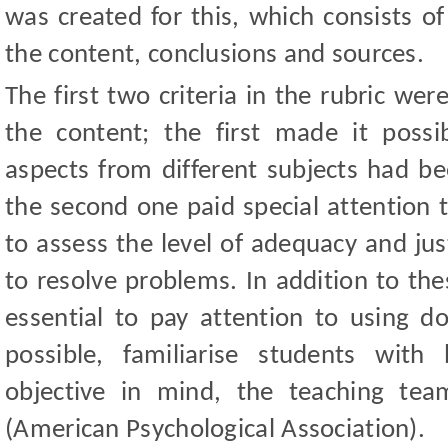
was created for this, which consists of
the content, conclusions and sources.
The first two criteria in the rubric wer
the content; the first made it poss
aspects from different subjects had be
the second one paid special attention t
to assess the level of adequacy and jus
to resolve problems. In addition to the
essential to pay attention to using d
possible, familiarise students with
objective in mind, the teaching te
(American Psychological Association).