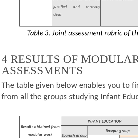
justified and correctly
cited.
Table 3. Joint assessment rubric of 
4 RESULTS OF MODULA
ASSESSMENTS
The table given below enables you to fi
from all the groups studying Infant Edu
INFANT EDUCATION
Results obtained from
Basque group
modular work
Spanish group