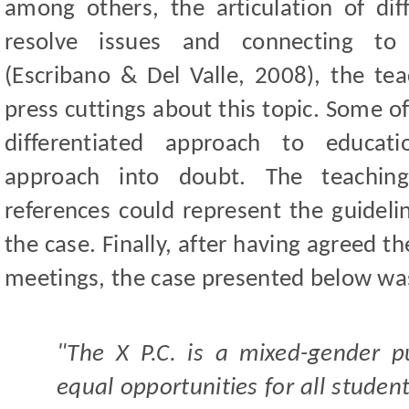
among others, the articulation of di
resolve issues and connecting to 
(Escribano & Del Valle, 2008), the te
press cuttings about this topic. Some o
differentiated approach to educati
approach into doubt. The teachin
references could represent the guideli
the case. Finally, after having agreed t
meetings, the case presented below wa
"The X P.C. is a mixed-gender p
equal opportunities for all student