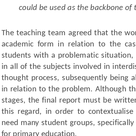
could be used as the backbone of 
The teaching team agreed that the wo
academic form in relation to the ca
students with a problematic situation, 
in all of the subjects involved in inter
thought process, subsequently being a
in relation to the problem. Although th
stages, the final report must be writte
this regard, in order to contextualise
need many student groups, specifically
for primary education.