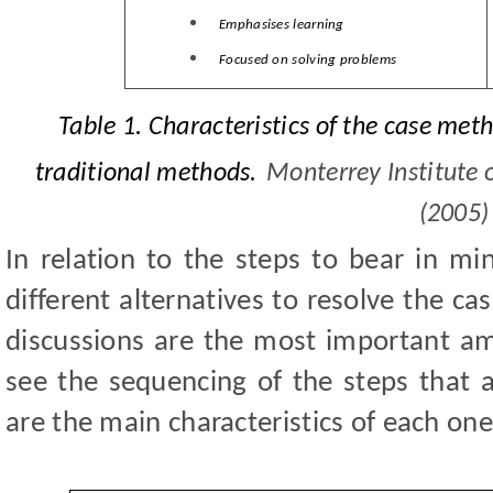
Emphasises learning
Focused on solving problems
Table 1.
C
haracteristics of the case met
traditional methods.
Monterrey Institute 
(2005)
In relation to the steps to bear in mi
different alternatives to resolve the c
discussions are the most important amo
see the sequencing of the steps that a
are the main characteristics of each on