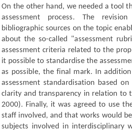
On the other hand, we needed a tool that
assessment process. The revision
bibliographic sources on the topic enab
about the so-called "assessment rubri
assessment criteria related to the pro
it possible to standardise the assessme
as possible, the final mark. In additio
assessment standardisation based on th
clarity and transparency in relation to
2000). Finally, it was agreed to use th
staff involved, and that works would b
subjects involved in interdisciplinary 