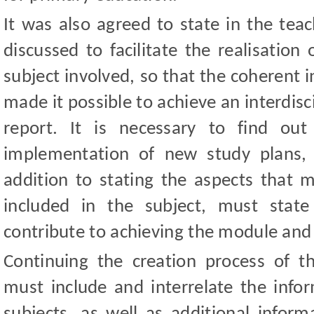
It was also agreed to state in the tea
discussed to facilitate the realisation 
subject involved, so that the coherent 
made it possible to achieve an interdis
report. It is necessary to find ou
implementation of new study plans, 
addition to stating the aspects that m
included in the subject, must stat
contribute to achieving the module and c
Continuing the creation process of t
must include and interrelate the infor