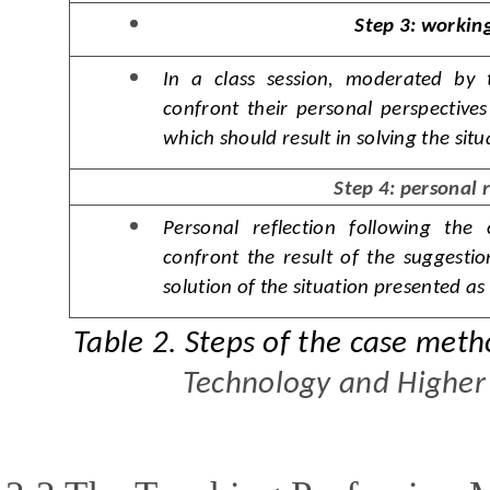
Step 3: working
In a class session, moderated by t
confront their personal perspective
which should result in solving the sit
Step 4: personal 
Personal reflection following the 
confront the result of the suggestio
solution of the situation presented as
Table 2.
S
teps of the case met
Technology and Higher