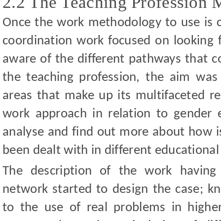
2.2 The Teaching Profession 
Once the work methodology to use is 
coordination work focused on looking f
aware of the different pathways that c
the teaching profession, the aim was 
areas that make up its multifaceted real
work approach in relation to gender 
analyse and find out more about how iss
been dealt with in different educationa
The description of the work having
network started to design the case; k
to the use of real problems in highe