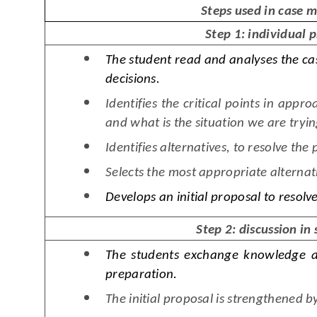
Steps used in case 
Step 1: individual 
The student read and analyses the ca
decisions.
Identifies the critical points in appr
and what is the situation we are tryin
Identifies alternatives, to resolve the
Selects the most appropriate alternati
Develops an initial proposal to resolv
Step 2: discussion in
The students exchange knowledge a
preparation.
The initial proposal is strengthened b