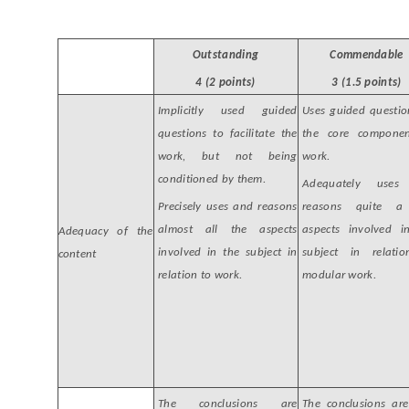
Outstanding
Commendable
4 (2 points)
3 (1.5 points)
Implicitly used guided
Uses guided questio
questions to facilitate the
the core compone
work, but not being
work.
conditioned by them.
Adequately uses
Precisely uses and reasons
reasons quite a
almost all the aspects
aspects involved i
Adequacy of the
involved in the subject in
subject in relati
content
relation to work.
modular work.
The conclusions are
The conclusions are