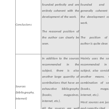
founded perfectly and are
founded and 
entirely coherent with the
generally coherent
development of the work.
the development o
work.
Conclusions
The reasoned position of
the author can clearly be
The position of
seen.
author is quite clear.
In addition to the sources
Mainly uses the so
recommended in the
recommended in
subject, there is also
subject, also consid
another large quantity of
another means. 
contributions that have an
combination of so
Sources
exhaustive bibliography
(books, magazi
(bibliography,
(books, magazines,
internet, etc.).
internet)
internet, etc.).
Most sources are jus
All the sources are well
and correctly cited.