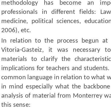
methodology has become an impor
professionals in different fields: L
medicine, political sciences, educatio
2006), etc.
In relation to the process begun at 
Vitoria-Gasteiz, it was necessary t
materials to clarify the characteris
implications for teachers and students. 
common language in relation to what w
in mind especially what the backbone o
analysis of material from Monterrey wa
this sense: