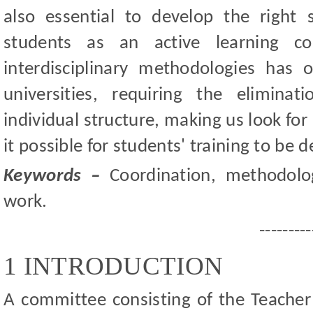
also essential to develop the right 
students as an active learning c
interdisciplinary methodologies ha
universities, requiring the elimina
individual structure, making us look fo
it possible for students' training to be d
Keywords –
Coordination, methodology,
work.
---------
1 INTRODUCTION
A committee consisting of the Teacher 