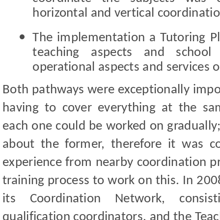
horizontal and vertical coordinatio
The implementation
a Tutoring P
teaching aspects and school 
operational aspects and services of
Both pathways were exceptionally impor
having to cover everything at the s
each one could be worked on gradually
about the former, therefore it was c
experience from nearby coordination pr
training process to work on this. In 2
its Coordination Network, consis
qualification coordinators, and the Tea