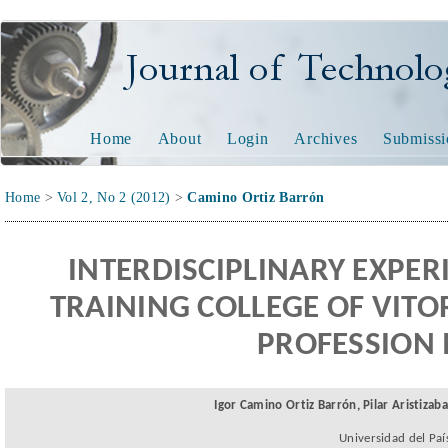
JOURNAL OF TECHNOL
Home
About
Login
Archives
Submissi
Home
>
Vol 2, No 2 (2012)
>
Camino Ortiz Barrón
I
NTERDISCIPLINARY EXPER
TRAINING COLLEGE OF VITO
PROFESSION
Igor Camino Ortiz Barrón, Pilar Aristizab
Universidad del Paí