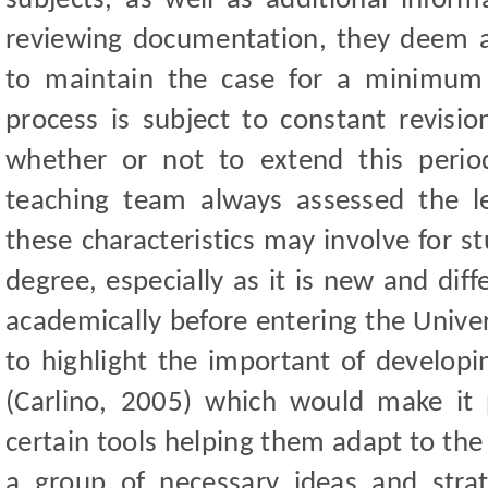
subjects, as well as additional inform
reviewing documentation, they deem ap
to maintain the case for a minimum 
process is subject to constant revisio
whether or not to extend this peri
teaching team always assessed the le
these characteristics may involve for s
degree, especially as it is new and
dif
academically before entering the Univers
to highlight the important of developi
(Carlino, 2005) which would make it 
certain tools helping them adapt to the
a group of necessary ideas and strat