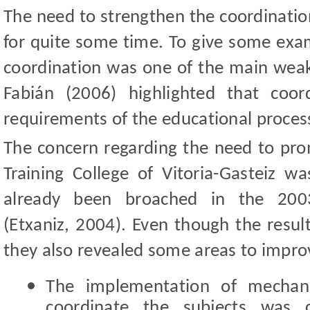
The need to strengthen the coordination
for quite some time. To give some exam
coordination was one of the main weak 
Fabián (2006) highlighted that coo
requirements of the educational proces
The concern regarding the need to pro
Training College of Vitoria-Gasteiz 
already been broached in the 2003
(Etxaniz, 2004). Even though the result
they also revealed some areas to impro
The implementation of mechan
coordinate the subjects was c