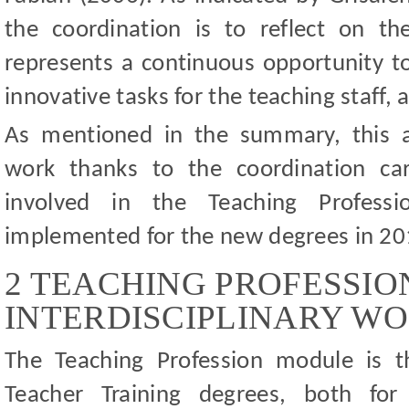
the coordination is to reflect on the
represents a continuous opportunity to
innovative tasks for the teaching staff,
As mentioned in the summary, this art
work thanks to the coordination car
involved in the Teaching Profess
implemented for the new degrees in 2
2 TEACHING PROFESSIO
INTERDISCIPLINARY W
The Teaching Profession module is t
Teacher Training degrees, both for