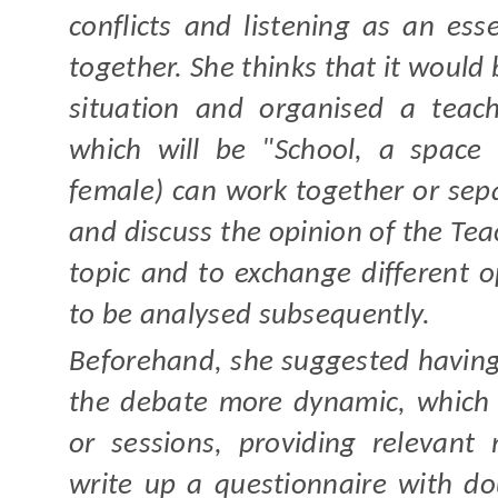
conflicts and listening as an ess
together. She thinks that it would 
situation and organised a teach
which will be "School, a space
female) can work together or sepa
and discuss the opinion of the Teac
topic and to exchange different o
to be analysed subsequently.
Beforehand, she suggested havin
the debate more dynamic, which 
or sessions, providing relevant
write up a questionnaire with dou