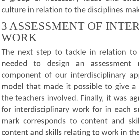
culture in relation to the disciplines m
3 ASSESSMENT OF INTE
WORK
The next step to tackle in relation t
needed to design an assessment
component of our interdisciplinary a
model that made it possible to give a 
the teachers involved. Finally, it was a
for interdisciplinary work for in each 
mark corresponds to content and skil
content and skills relating to work in t