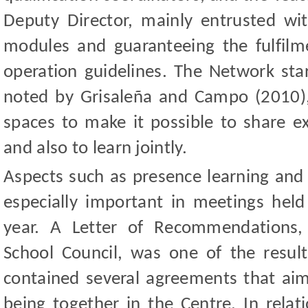
Deputy Director, mainly entrusted wi
modules and guaranteeing the fulfil
operation guidelines. The Network star
noted by Grisaleña and Campo (2010)
spaces to make it possible to share e
and also to learn jointly.
Aspects such as presence learning and
especially important in meetings held
year. A Letter of Recommendations,
School Council, was one of the resul
contained several agreements that aim 
being together in the Centre. In relat