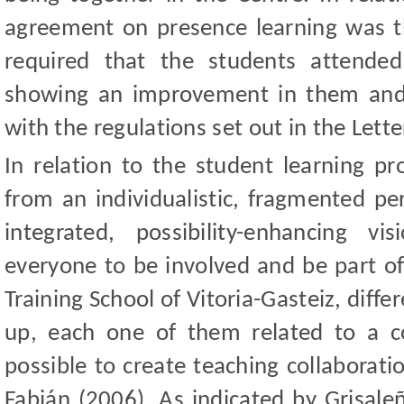
agreement on presence learning was the
required that the students attended
showing an improvement in them and 
with the regulations set out in the Lette
In relation to the student learning 
from an individualistic, fragmented pe
integrated, possibility-enhancing v
everyone to be involved and be part of
Training School of Vitoria-Gasteiz, diff
up, each one of them related to a c
possible to create teaching collaborat
Fabián (2006). As indicated by Grisal