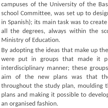
campuses of the University of the Basq
school Committee, was set up to desig
in Spanish); its main task was to create
all the degrees, always within the sc
Ministry of Education.
By adopting the ideas that make up the
were put in groups that made it p
interdisciplinary manner; these grou
aim of the new plans was that th
throughout the study plan, moulding 
plans and making it possible to develop
an organised fashion.