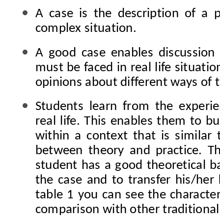
A case is the description of a p
complex situation.
A good
case enables discussion
must be faced in real life situatio
opinions about different ways of 
Students
learn from the experi
real life. This enables them to b
within a context that is similar 
between theory and practice. T
student has a good theoretical b
the case and to transfer his/her 
table 1 you can see the character
comparison with other traditiona