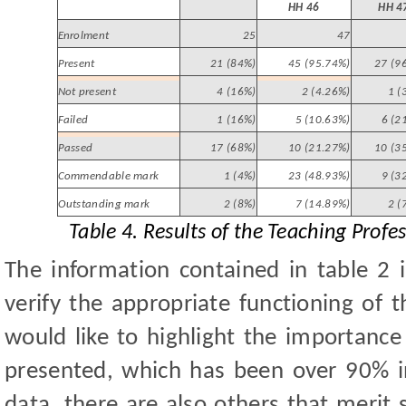
HH 46
HH 4
Enrolment
25
47
Present
21 (84%)
45 (95.74%)
27 (9
Not present
4 (16%)
2 (4.26%)
1 (
Failed
1 (16%)
5 (10.63%)
6 (2
Passed
17 (68%)
10 (21.27%)
10 (3
Commendable mark
1 (4%)
23 (48.93%)
9 (3
Outstanding mark
2 (8%)
7 (14.89%)
2 (
Table 4. Results of the Teaching Prof
The information contained in table 2 i
verify the appropriate functioning of 
would like to highlight the importance
presented, which has been over 90% in
data, there are also others that merit 