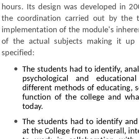
hours. Its design was developed in 200
the coordination carried out by the
implementation of the module's inherent 
of the actual subjects making it up 
specified:
The students had to identify, anal
psychological and educationa
different methods of educating, s
function of the college and wh
today.
The students had to identify and
at the College from an overall, int