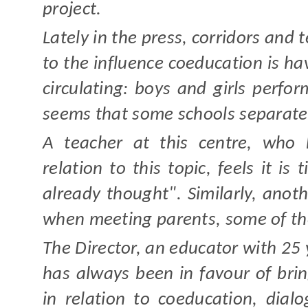
project.
Lately in the press, corridors and t
to the influence coeducation is ha
circulating: boys and girls perfo
seems that some schools separate 
A teacher at this centre, who 
relation to this topic, feels it i
already thought". Similarly, ano
when meeting parents, some of th
The Director, an educator with 25
has always been in favour of brin
in relation to coeducation, dia