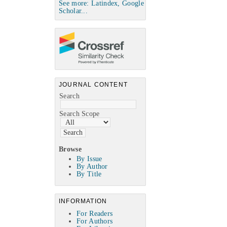
See more: Latindex, Google
Scholar...
JOURNAL CONTENT
Search
Search Scope
Browse
By Issue
By Author
By Title
INFORMATION
For Readers
For Authors