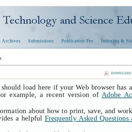
nology and Science Educatio
Archives
Submissions
Publication Fee
Indexing & Sta
a
DOWNLOAD T
 should load here if your Web browser has 
(for example, a recent version of
Adobe Ac
formation about how to print, save, and wor
vides a helpful
Frequently Asked Questions 