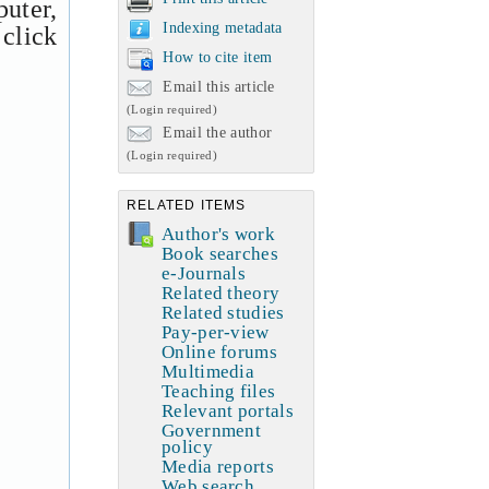
uter,
Indexing metadata
 click
How to cite item
Email this article
(Login required)
Email the author
(Login required)
RELATED ITEMS
Author's work
Book searches
e-Journals
Related theory
Related studies
Pay-per-view
Online forums
Multimedia
Teaching files
Relevant portals
Government
policy
Media reports
Web search