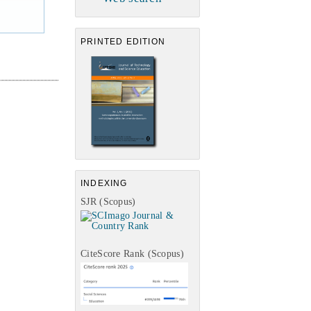
PRINTED EDITION
INDEXING
SJR (Scopus)
CiteScore Rank (Scopus)