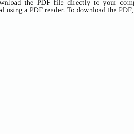
ownload the PDF file directly to your comp
ed using a PDF reader. To download the PDF,