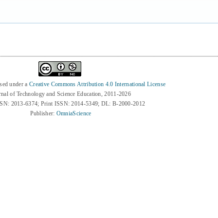
nsed under a
Creative Commons Attribution 4.0 International License
rnal of Technology and Science Education, 2011-2026
SSN: 2013-6374; Print ISSN: 2014-5349; DL: B-2000-2012
Publisher:
OmniaScience