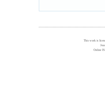
This work is lice
Jou
Online I