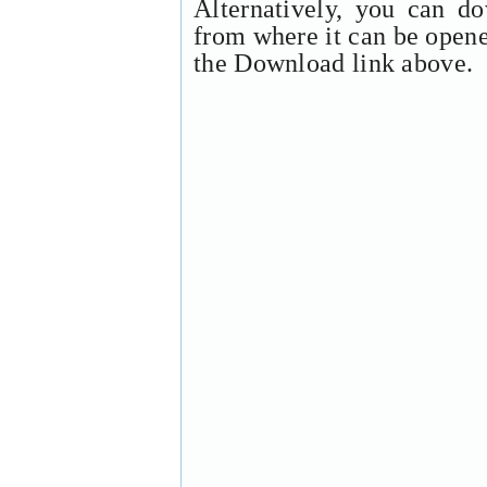
Alternatively, you can d
from where it can be open
the Download link above.