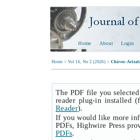
Journal of Tech
Home
About
Login
Home
>
Vol 16, No 2 (2026)
>
Chávez-Arizal
The PDF file you selected
reader plug-in installed 
Reader
).
If you would like more in
PDFs, Highwire Press pro
PDFs
.