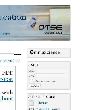
n
tistics
HIS PDF FILE
USER
user
a PDF
pwd
robat
Remember me
k with
about
ARTICLE TOOLS
Abstract
Print this article