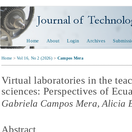
Journal of Technology and
Home
About
Login
Archives
Submissi
Home
>
Vol 16, No 2 (2026)
>
Campos Mera
Virtual laboratories in the te
sciences: Perspectives of Ecua
Gabriela Campos Mera, Alicia 
Abstract