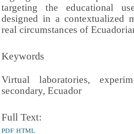
targeting the educational use
designed in a contextualized 
real circumstances of Ecuadoria
Keywords
Virtual laboratories, experim
secondary, Ecuador
Full Text:
PDF
HTML