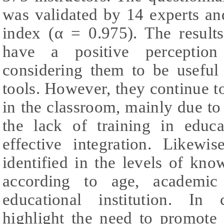
was validated by 14 experts an
index (α = 0.975). The results
have a positive perception 
considering them to be useful 
tools. However, they continue t
in the classroom, mainly due t
the lack of training in educat
effective integration. Likewis
identified in the levels of kn
according to age, academic
educational institution. In 
highlight the need to promote 