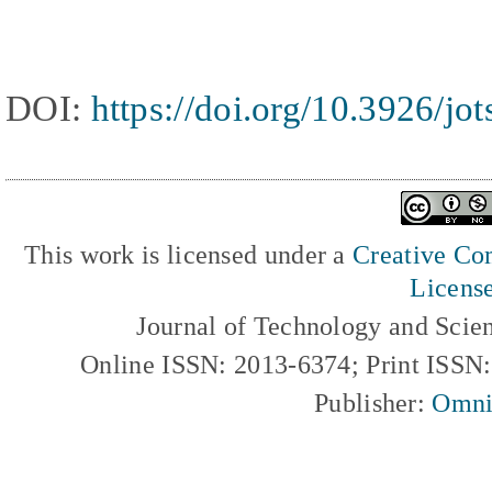
DOI:
https://doi.org/10.3926/jo
This work is licensed under a
Creative Com
Licens
Journal of Technology and Scie
Online ISSN: 2013-6374; Print ISSN
Publisher:
Omni