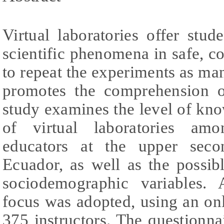
Virtual laboratories offer stu
scientific phenomena in safe, c
to repeat the experiments as man
promotes the comprehension o
study examines the level of kn
of virtual laboratories amo
educators at the upper seco
Ecuador, as well as the possib
sociodemographic variables. A
focus was adopted, using an on
375 instructors. The questionnai