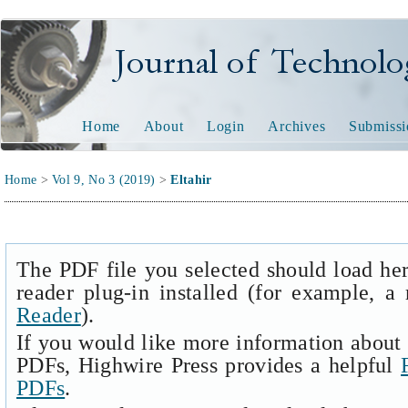
Journal of Technology and
Home
About
Login
Archives
Submissi
Home
>
Vol 9, No 3 (2019)
>
Eltahir
The PDF file you selected should load he
reader plug-in installed (for example, a
Reader
).
If you would like more information about 
PDFs, Highwire Press provides a helpful
PDFs
.