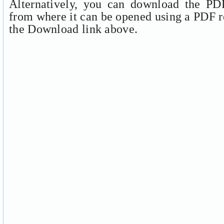
Alternatively, you can download the PDF
from where it can be opened using a PDF r
the Download link above.