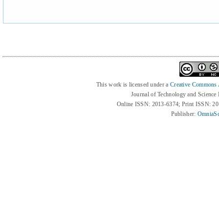
This work is licensed under a
Creative Commons At
Journal of Technology and Science
Online ISSN: 2013-6374; Print ISSN: 2
Publisher:
OmniaSc