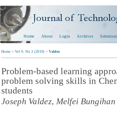
Journal of Technology and
Home
About
Login
Archives
Submissi
Home
>
Vol 9, No 3 (2019)
>
Valdez
Problem-based learning appro
problem solving skills in Che
students
Joseph Valdez, Melfei Bungihan