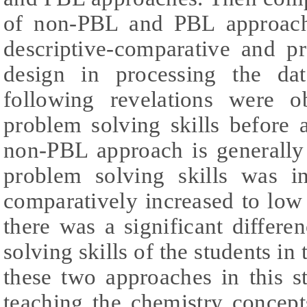
of non-PBL and PBL approach
descriptive-comparative and pr
design in processing the da
following revelations were o
problem solving skills before 
non-PBL approach is generally 
problem solving skills was i
comparatively increased to low
there was a significant differe
solving skills of the students i
these two approaches in this 
teaching the chemistry concep