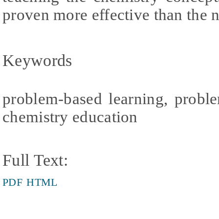
proven more effective than the
Keywords
problem-based learning, proble
chemistry education
Full Text:
PDF
HTML