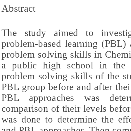
Abstract
The study aimed to investig
problem-based learning (PBL) 
problem solving skills in Chemi
a public high school in the 
problem solving skills of the 
PBL group before and after the
PBL approaches was determ
comparison of their levels befor
was done to determine the eff
and PBL approaches. Then compa