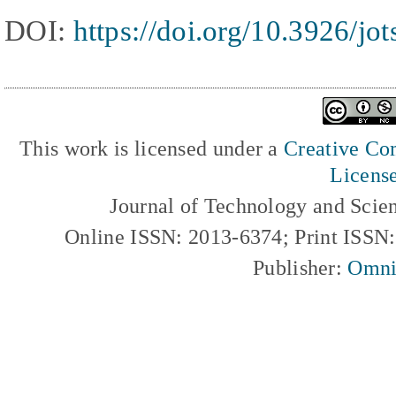
DOI:
https://doi.org/10.3926/jo
This work is licensed under a
Creative Com
Licens
Journal of Technology and Scie
Online ISSN: 2013-6374; Print ISSN
Publisher:
Omni