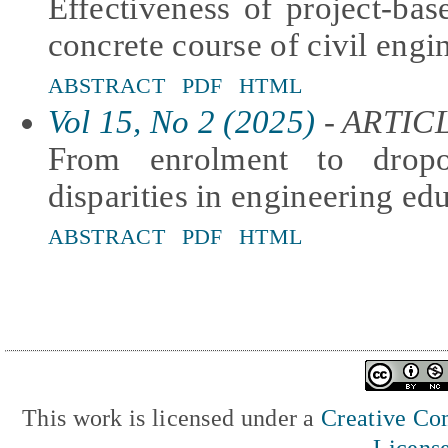
Effectiveness of project-bas
concrete course of civil engi
ABSTRACT
PDF
HTML
Vol 15, No 2 (2025)
- ARTIC
From enrolment to dropo
disparities in engineering edu
ABSTRACT
PDF
HTML
This work is licensed under a
Creative Com
Licens