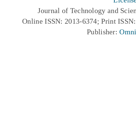
Journal of Technology and Scie
Online ISSN: 2013-6374; Print ISSN
Publisher:
Omni