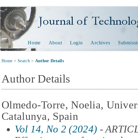
Journal of Technology and
Home
About
Login
Archives
Submissi
Home
>
Search
>
Author Details
Author Details
Olmedo-Torre, Noelia, Univers
Catalunya, Spain
Vol 14, No 2 (2024)
- ARTIC